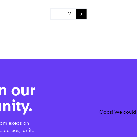
1
2
n our
ity.
Oops! We could 
rcom execs on
esources, ignite