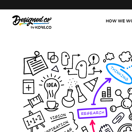
HOW WE W