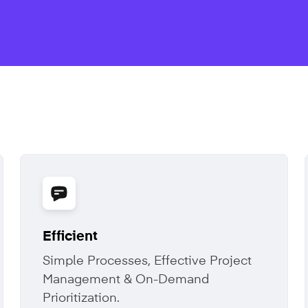
Efficient
Simple Processes, Effective Project
Management & On-Demand
Prioritization.