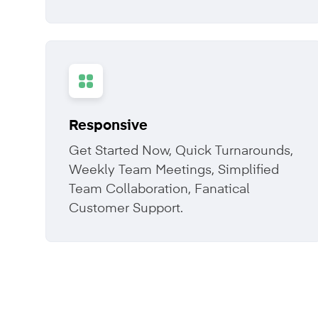
Responsive
Get Started Now, Quick Turnarounds,
Weekly Team Meetings, Simplified
Team Collaboration, Fanatical
Customer Support.