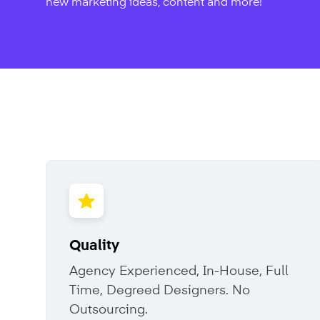
new marketing ideas, content and more!
Quality
Agency Experienced, In-House, Full
Time, Degreed Designers. No
Outsourcing.