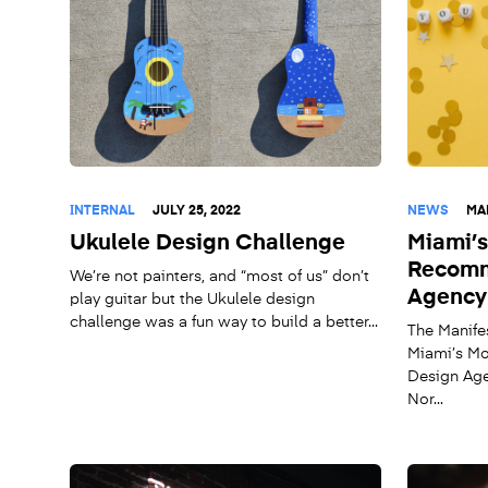
INTERNAL
JULY 25, 2022
NEWS
MA
Ukulele Design Challenge
Miami’
Recomm
We’re not painters, and “most of us” don’t
Agency
play guitar but the Ukulele design
challenge was a fun way to build a better...
The Manife
Miami’s M
Design Age
Nor...