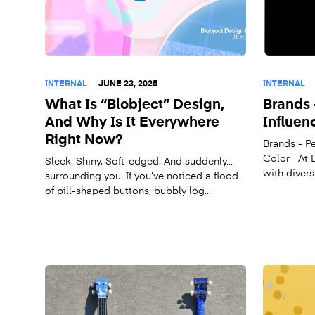
INTERNAL
JUNE 23, 2025
INTERNAL
What Is “Blobject” Design,
Brands 
And Why Is It Everywhere
Influen
Right Now?
Brands - Pe
Color At D
Sleek. Shiny. Soft-edged. And suddenly…
with divers
surrounding you. If you’ve noticed a flood
of pill-shaped buttons, bubbly log...