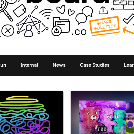
Fun
Internal
News
Case Studies
Lear