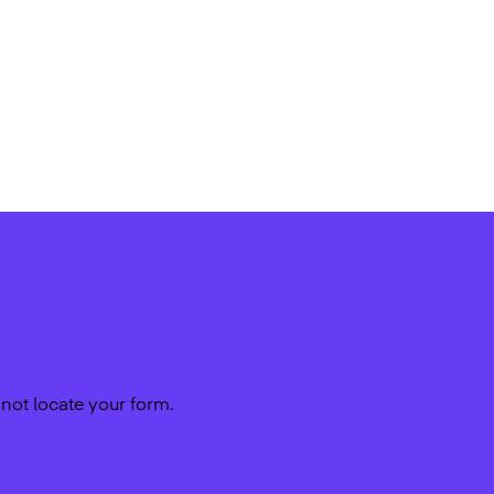
not locate your form.