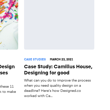
CASE STUDIES
MARCH 23, 2021
Design
Case Study: Camillus House,
sses
Designing for good
What can you do to improve the process
when you need quality design on a
 these 11
deadline? Here’s how Designed.co
k to make
worked with Ca...