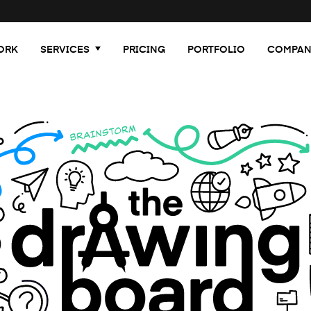
ORK
SERVICES
PRICING
PORTFOLIO
COMPAN