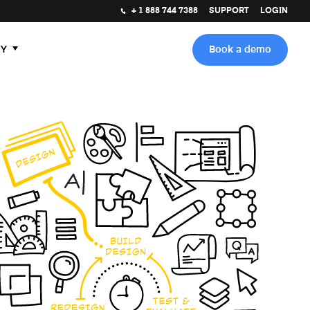
+ 1 888 744 7388
SUPPORT
LOGIN
Y
Book a demo