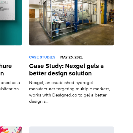
CASE STUDIES
MAY 25, 2021
hure
Case Study: Nexgel gels a
gn
better design solution
ioned as a
Nexgel, an established hydrogel
ublication
manufacturer targeting multiple markets,
works with Designed.co to gel a better
design s...