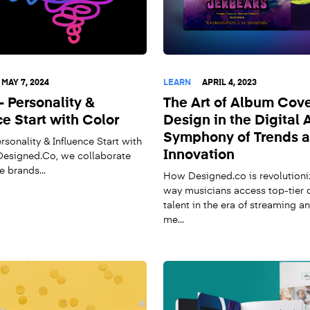
MAY 7, 2024
LEARN
APRIL 4, 2023
- Personality &
The Art of Album Cov
ce Start with Color
Design in the Digital 
Symphony of Trends 
rsonality & Influence Start with
Innovation
esigned.Co, we collaborate
e brands...
How Designed.co is revolutioni
way musicians access top-tier 
talent in the era of streaming a
me...