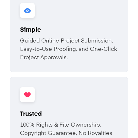
Simple
Guided Online Project Submission,
Easy-to-Use Proofing, and One-Click
Project Approvals.
Trusted
100% Rights & File Ownership,
Copyright Guarantee, No Royalties