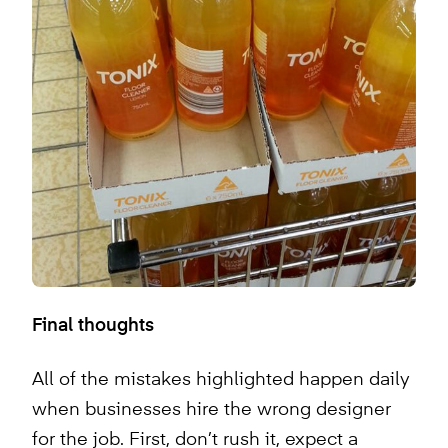
Final thoughts
All of the mistakes highlighted happen daily
when businesses hire the wrong designer
for the job. First, don’t rush it, expect a