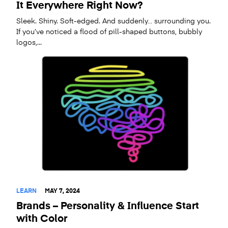
It Everywhere Right Now?
Sleek. Shiny. Soft-edged. And suddenly… surrounding you.
If you’ve noticed a flood of pill-shaped buttons, bubbly
logos,...
LEARN
MAY 7, 2024
Brands – Personality & Influence Start
with Color