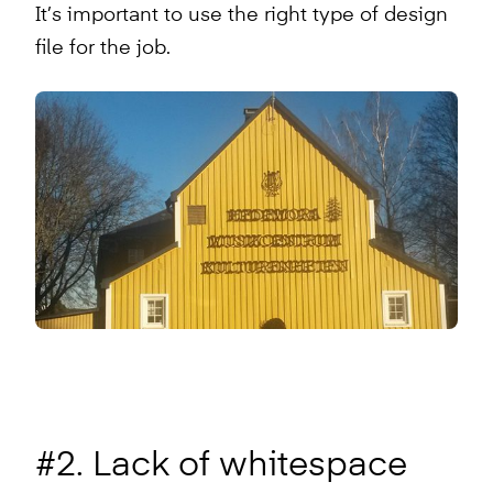
It’s important to use the right type of design
file for the job.
#2. Lack of whitespace