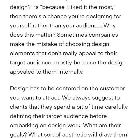
design?” is “because I liked it the most,”
then there’s a chance you’re designing for
yourself rather than your audience. Why
does this matter? Sometimes companies
make the mistake of choosing design
elements that don’t really appeal to their
target audience, mostly because the design
appealed to them internally.
Design has to be centered on the customer
you want to attract. We always suggest to
clients that they spend a bit of time carefully
defining their target audience before
embarking on design work. What are their
goals? What sort of aesthetic will draw them