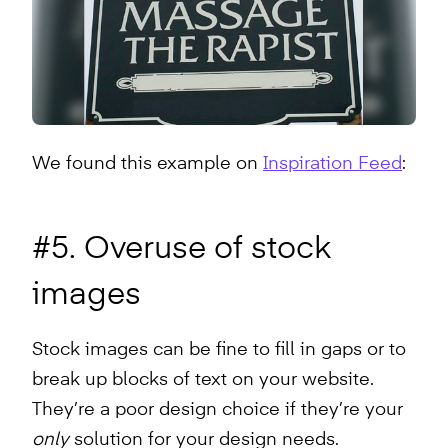
We found this example on
Inspiration Feed
:
#5. Overuse of stock
images
Stock images can be fine to fill in gaps or to
break up blocks of text on your website.
They’re a poor design choice if they’re your
only
solution for your design needs.