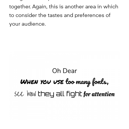
together. Again, this is another area in which
to consider the tastes and preferences of
your audience.