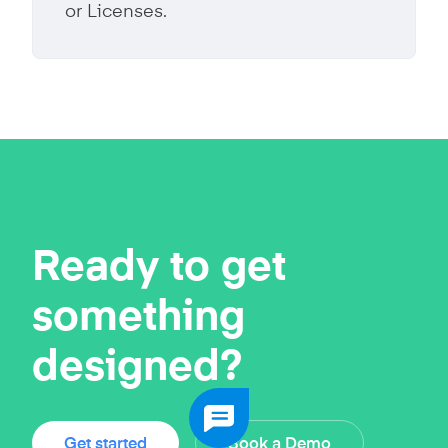
or Licenses.
Ready to get
something
designed?
Get started
Book a Demo