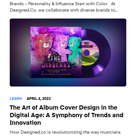
Brands – Personality & Influence Start with Color At
Designed.Co, we collaborate with diverse brands to...
LEARN
APRIL 4, 2023
The Art of Album Cover Design in the
Digital Age: A Symphony of Trends and
Innovation
How Designed.co is revolutionizing the way musicians