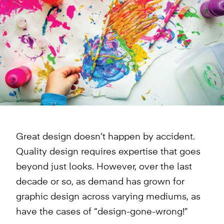
Great design doesn’t happen by accident.
Quality design requires expertise that goes
beyond just looks. However, over the last
decade or so, as demand has grown for
graphic design across varying mediums, as
have the cases of “design-gone-wrong!”