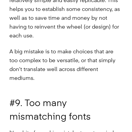
relatively simple and easily replicable. This
helps you to establish some consistency, as
well as to save time and money by not
having to reinvent the wheel (or design) for
each use.
A big mistake is to make choices that are
too complex to be versatile, or that simply
don’t translate well across different
mediums.
#9. Too many
mismatching fonts