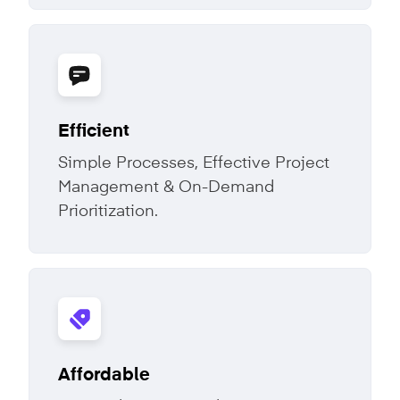
Efficient
Simple Processes, Effective Project
Management & On-Demand
Prioritization.
Affordable