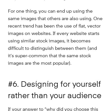
For one thing, you can end up using the
same images that others are also using. One
recent trend has been the use of flat, vector
images on websites. If every website starts
using similar stock images, it becomes
difficult to distinguish between them (and
it’s super-common that the same stock
images are the most popular).
#6. Designing for yourself
rather than your audience
If your answer to “why did you choose this