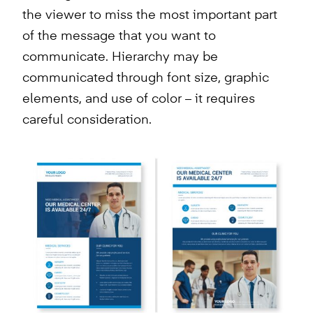
the viewer to miss the most important part
of the message that you want to
communicate. Hierarchy may be
communicated through font size, graphic
elements, and use of color – it requires
careful consideration.