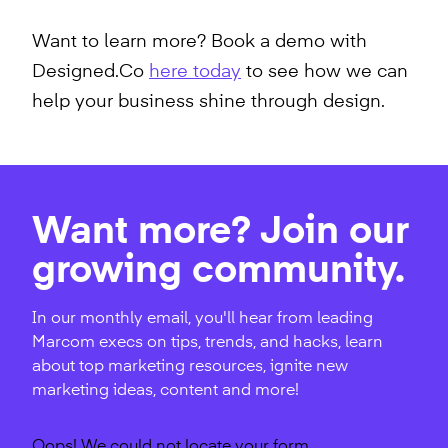
Want to learn more? Book a demo with
Designed.Co
here today
to see how we can
help your business shine through design.
Want more? Join our
growing community.
In our monthly email, you'll hear from leading
Marcom execs on tips, trends, and hacks, learn
about top marketing resources, ignite new
marketing ideas, content and more!
Oops! We could not locate your form.