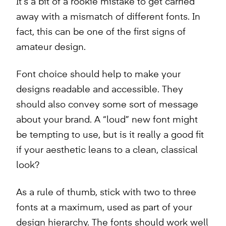
It’s a bit of a rookie mistake to get carried
away with a mismatch of different fonts. In
fact, this can be one of the first signs of
amateur design.
Font choice should help to make your
designs readable and accessible. They
should also convey some sort of message
about your brand. A “loud” new font might
be tempting to use, but is it really a good fit
if your aesthetic leans to a clean, classical
look?
As a rule of thumb, stick with two to three
fonts at a maximum, used as part of your
design hierarchy. The fonts should work well