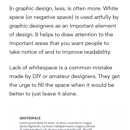
In graphic design, less, is often more. White
space (or negative space) is used artfully by
graphic designers as an important element
of design. It helps to draw attention to the
important areas that you want people to
take notice of and to improve readability.
Lack of whitespace is a common mistake
made by DIY or amateur designers. They get
the urge to fill the space when it would be
better to just leave it alone.