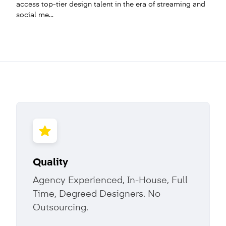
access top-tier design talent in the era of streaming and
social me...
Quality
Agency Experienced, In-House, Full
Time, Degreed Designers. No
Outsourcing.