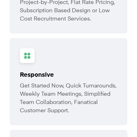
Project-by-Project, Flat Rate Pricing,
Subscription Based Design or Low
Cost Recruitment Services.
Responsive
Get Started Now, Quick Turnarounds,
Weekly Team Meetings, Simplified
Team Collaboration, Fanatical
Customer Support.