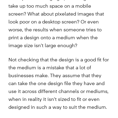
take up too much space on a mobile
screen? What about pixelated images that
look poor on a desktop screen? Or even
worse, the results when someone tries to
print a design onto a medium when the
image size isn’t large enough?
Not checking that the design is a good fit for
the medium is a mistake that a lot of
businesses make. They assume that they
can take the one design file they have and
use it across different channels or mediums,
when in reality it isn’t sized to fit or even
designed in such a way to suit the medium.