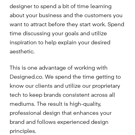
designer to spend a bit of time learning
about your business and the customers you
want to attract before they start work. Spend
time discussing your goals and utilize
inspiration to help explain your desired
aesthetic.
This is one advantage of working with
Designed.co. We spend the time getting to
know our clients and utilize our proprietary
tech to keep brands consistent across all
mediums. The result is high-quality,
professional design that enhances your
brand and follows experienced design
principles.