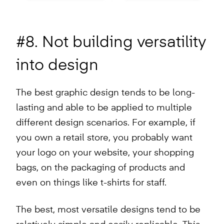
#8. Not building versatility
into design
The best graphic design tends to be long-
lasting and able to be applied to multiple
different design scenarios. For example, if
you own a retail store, you probably want
your logo on your website, your shopping
bags, on the packaging of products and
even on things like t-shirts for staff.
The best, most versatile designs tend to be