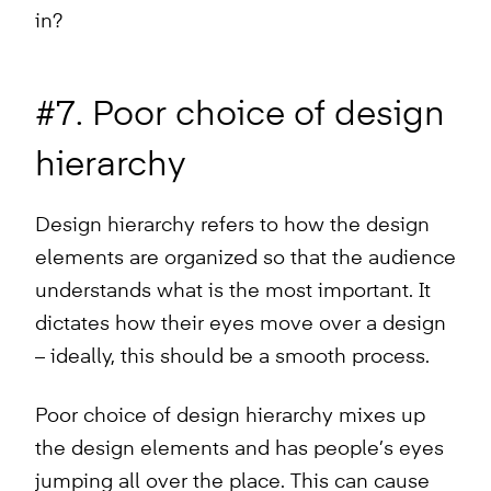
in?
#7. Poor choice of design
hierarchy
Design hierarchy refers to how the design
elements are organized so that the audience
understands what is the most important. It
dictates how their eyes move over a design
– ideally, this should be a smooth process.
Poor choice of design hierarchy mixes up
the design elements and has people’s eyes
jumping all over the place. This can cause