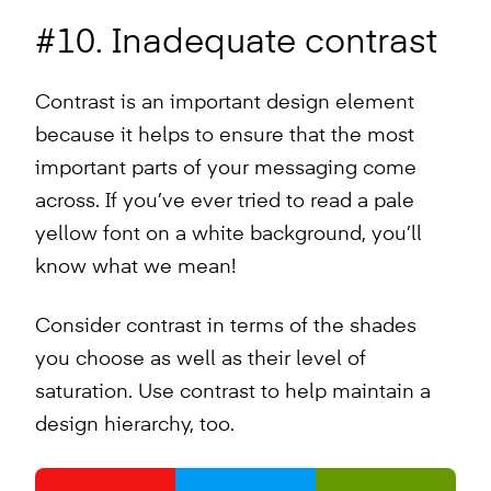
#10. Inadequate contrast
Contrast is an important design element
because it helps to ensure that the most
important parts of your messaging come
across. If you’ve ever tried to read a pale
yellow font on a white background, you’ll
know what we mean!
Consider contrast in terms of the shades
you choose as well as their level of
saturation. Use contrast to help maintain a
design hierarchy, too.