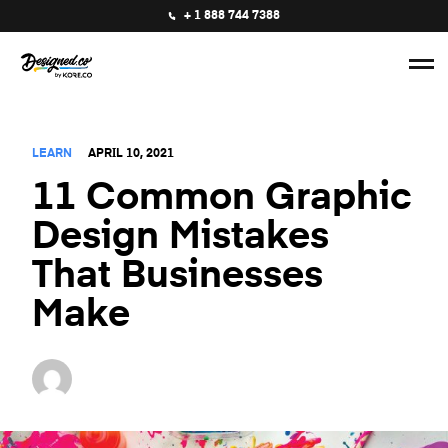
+ 1 888 744 7388
LEARN
APRIL 10, 2021
11 Common Graphic
Design Mistakes
That Businesses
Make