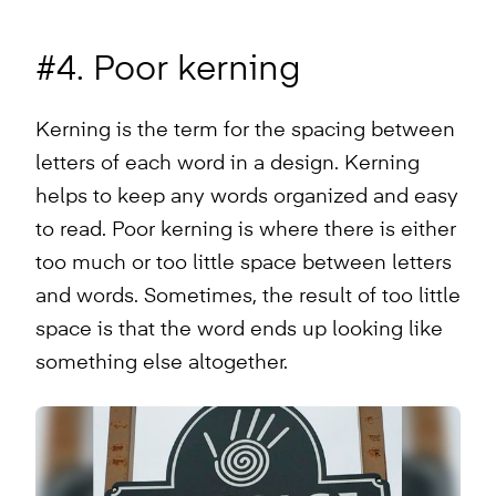
#4. Poor kerning
Kerning is the term for the spacing between
letters of each word in a design. Kerning
helps to keep any words organized and easy
to read. Poor kerning is where there is either
too much or too little space between letters
and words. Sometimes, the result of too little
space is that the word ends up looking like
something else altogether.