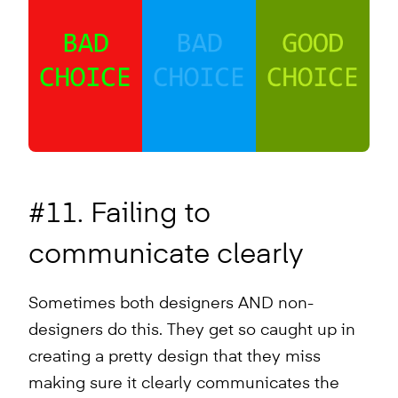
#11. Failing to
communicate clearly
Sometimes both designers AND non-
designers do this. They get so caught up in
creating a pretty design that they miss
making sure it clearly communicates the