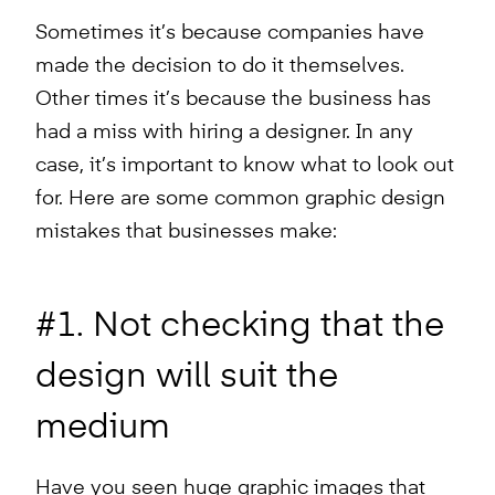
Sometimes it’s because companies have
made the decision to do it themselves.
Other times it’s because the business has
had a miss with hiring a designer. In any
case, it’s important to know what to look out
for. Here are some common graphic design
mistakes that businesses make:
#1. Not checking that the
design will suit the
medium
Have you seen huge graphic images that