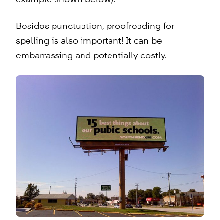
Besides punctuation, proofreading for
spelling is also important! It can be
embarrassing and potentially costly.