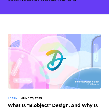
LEARN
JUNE 23, 2025
What Is “Blobject” Design, And Why Is