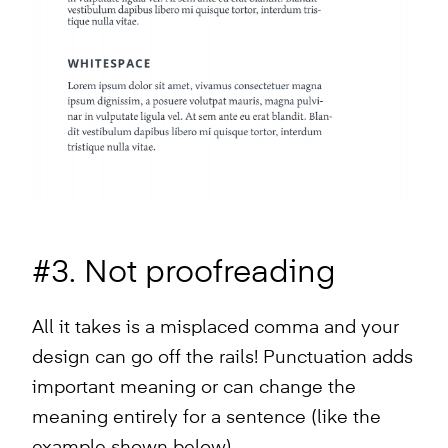
#3. Not proofreading
All it takes is a misplaced comma and your
design can go off the rails! Punctuation adds
important meaning or can change the
meaning entirely for a sentence (like the
example shown below).