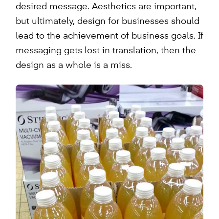
desired message. Aesthetics are important,
but ultimately, design for businesses should
lead to the achievement of business goals. If
messaging gets lost in translation, then the
design as a whole is a miss.