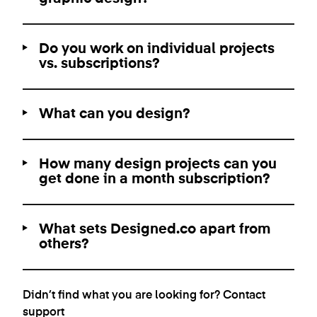
Do you work on individual projects
vs. subscriptions?
What can you design?
How many design projects can you
get done in a month subscription?
What sets Designed.co apart from
others?
Didn’t find what you are looking for?
Contact
support