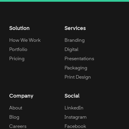
Solution
Services
How We Work
Branding
Portfolio
Digital
Pricing
Presentations
Packaging
Print Design
Company
Social
About
LinkedIn
Blog
Instagram
Careers
Facebook