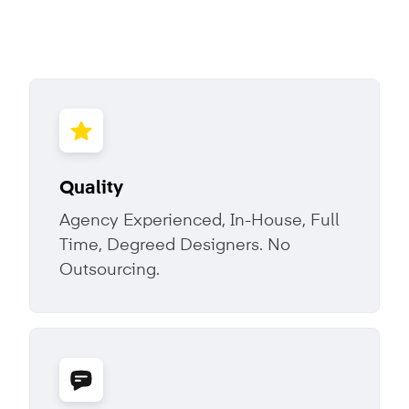
Quality
Agency Experienced, In-House, Full
Time, Degreed Designers. No
Outsourcing.