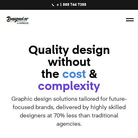
+ 1 888 744 7388
Quality design
without
the
cost
&
complexity
Graphic design solutions tailored for future-
focused brands, delivered by highly skilled
designers at 70% less than traditional
agencies.