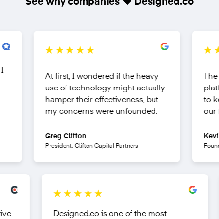
See why companies ❤️ Designed.co
At first, I wondered if the
heavy
The com
use of technology
might actually
platform
hamper their effectiveness, but
to keep
my concerns were unfounded.
our fing
Greg Clifton
Kevin Ob
President, Clifton Capital Partners
Founder &
fective
Designed.co is one of the most