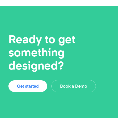
Ready to get
something
designed?
Get started
Book a Demo