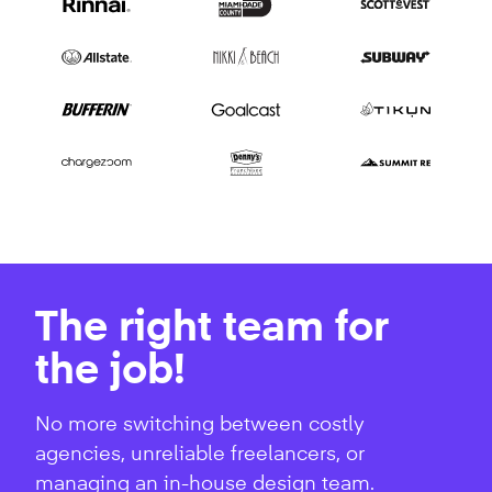
The right team for
the job!
No more switching between costly
agencies, unreliable freelancers, or
managing an in-house design team.