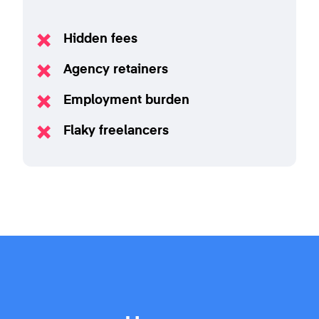
Hidden fees
Agency retainers
Employment burden
Flaky freelancers