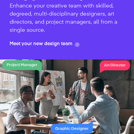
Enhance your creative team with skilled,
degreed, multi-disciplinary designers, art
directors, and project managers, all from a
single source.
Meet your new design team
Project Manager
Art Director
Graphic Designer