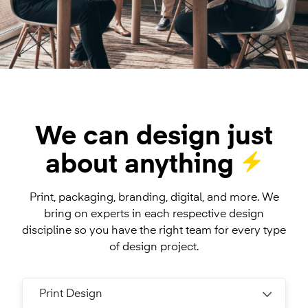
We can design just
about anything
Print, packaging, branding, digital, and more. We
bring on experts in each respective design
discipline so you have the right team for every type
of design project.