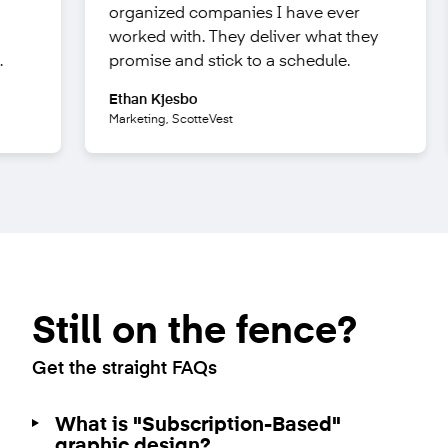
ing
organized companies I have ever
ell
worked with. They
deliver what they
nt.
promise
and stick to a schedule.
Ethan Kjesbo
ks
Marketing, ScotteVest
Still on the fence?
Get the straight FAQs
What is "Subscription-Based"
graphic design?