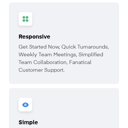
Responsive
Get Started Now, Quick Turnarounds,
Weekly Team Meetings, Simplified
Team Collaboration, Fanatical
Customer Support.
Simple