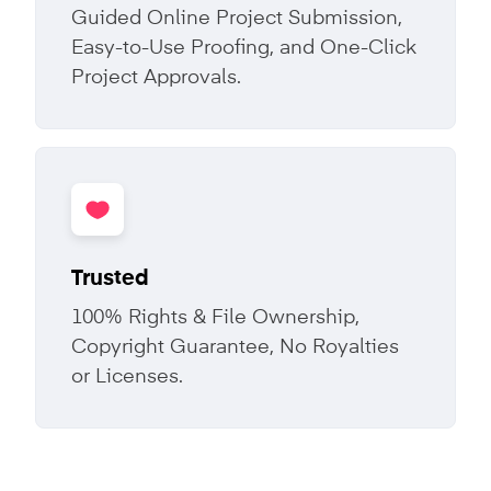
Guided Online Project Submission,
Easy-to-Use Proofing, and One-Click
Project Approvals.
Trusted
100% Rights & File Ownership,
Copyright Guarantee, No Royalties
or Licenses.