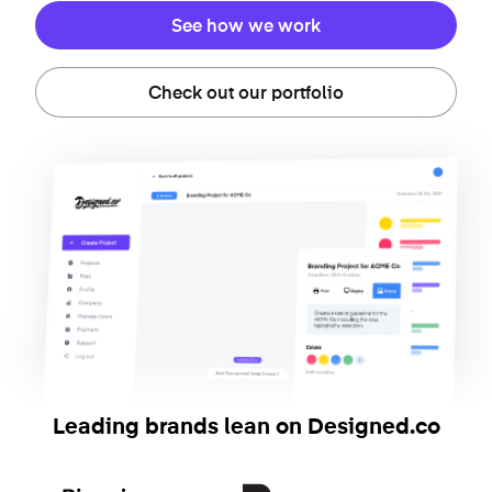
See how we work
Check out our portfolio
Leading brands lean on Designed.co