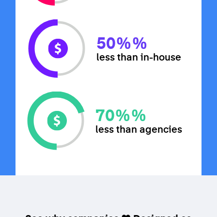
50%
%
less than in-house
70%
%
less than agencies