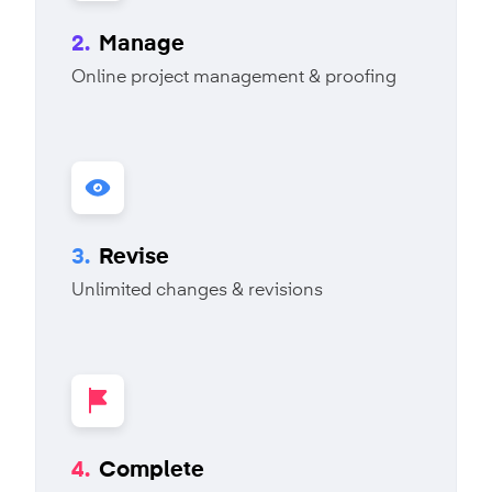
2.
Manage
Online project management & proofing
3.
Revise
Unlimited changes & revisions
4.
Complete