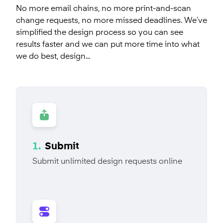
No more email chains, no more print-and-scan
packaging alone. Designed.co leverages its
fundraising pitch deck, technical product overview,
change requests, no more missed deadlines. We’ve
knowledge of innovative materials and advanced
or a financial quarterly update, it’s our team's job to
simplified the design process so you can see
printing methods in its design methodology to
take your audience on an engaging visual content
results faster and we can put more time into what
deliver powerful packaging that aligns with your
journey.
we do best, design...
brand.
SALES PRESENTATION
PRODUCT PRESENTATION
PACKAGE DESIGN
DIELINE CREATION
INVESTOR RELATIONS
PITCH DECK
STRUCTURAL PACKAGE
PRODUCT MOCKUP
ENGINEERING
Learn more
Learn more
1.
Submit
Submit unlimited design requests online