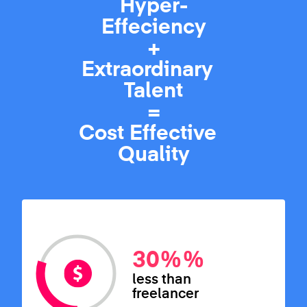
Hyper-
Effeciency
+
Extraordinary
Talent
=
Cost Effective
Quality
30%
%
less than
freelancer