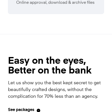
Online approval, download & archive files
Easy on the eyes,
Better on the bank
Let us show you the best kept secret to get
beautifully crafted designs, without the
complication for 70% less than an agency.
See packages