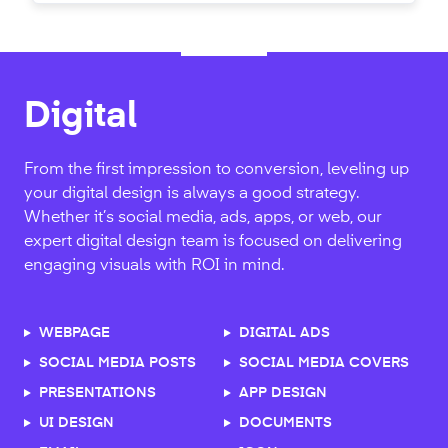
Print Design
Branding
Digital
A strong handshake is half the battle. We’re here to
What makes your favorite brands memorable? Is it
From the first impression to conversion, leveling up
help with the other half. From business cards, to
the color palette, the iconic brand mark, the custom
your digital design is always a good strategy.
advertisement, banners to brochures Designed.co
typography, or the experience? Branding is the most
Whether it’s social media, ads, apps, or web, our
will elevate your brand with designs that will leave
important decision in your company's future and
expert digital design team is focused on delivering
lasting impressions.
we’re here to bring your company's personality to
engaging visuals with ROI in mind.
life.
CATALOGS
WEBPAGE
PRESENTATIONS
DIGITAL ADS
LOGO DESIGN
BRAND GUIDELINES
SIGNAGE
SOCIAL MEDIA POSTS
STATIONARY
SOCIAL MEDIA COVERS
BUSINESS CARDS
STATIONARY DESIGN
REPORTS
PRESENTATIONS
POSTCARDS
APP DESIGN
SIGNATURE DESIGN
BRAND BOOK
TRADESHOW GRAPHICS
UI DESIGN
BUSINESS CARDS
DOCUMENTS
BRANDMARK DESIGN
APPAREL