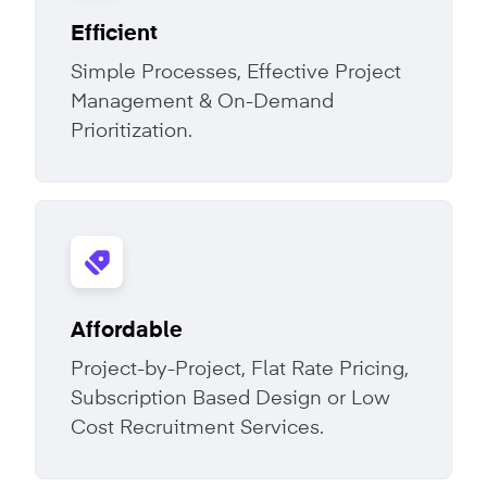
Efficient
Simple Processes, Effective Project
Management & On-Demand
Prioritization.
Affordable
Project-by-Project, Flat Rate Pricing,
Subscription Based Design or Low
Cost Recruitment Services.