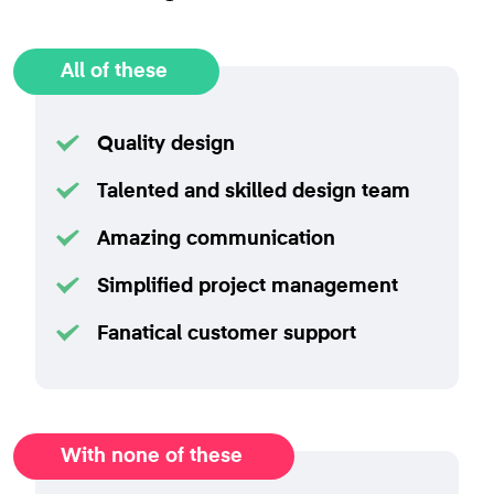
All of these
Quality design
Talented and skilled design team
Amazing communication
Simplified project management
Fanatical customer support
With none of these