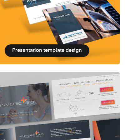
Presentation template design