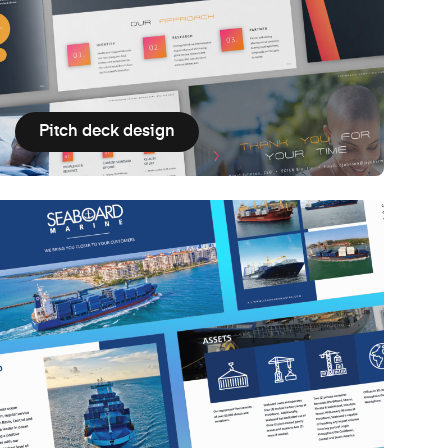
Pitch deck design