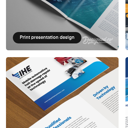
Print presentation design