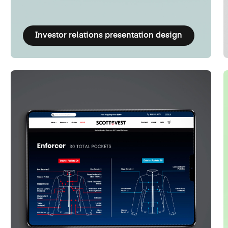
Investor relations presentation design