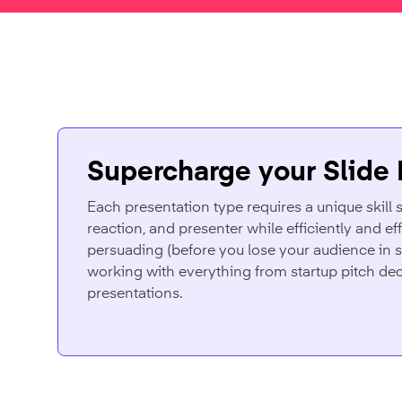
Supercharge your Slide
Each presentation type requires a unique skill s
reaction, and presenter while efficiently and ef
persuading (before you lose your audience in s
working with everything from startup pitch dec
presentations.