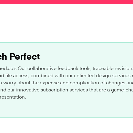
ch Perfect
ed.co’s Our collaborative feedback tools, traceable revision
 file access, combined with our unlimited design services 
o worry about the expense and complication of changes and r
and our innovative subscription services that are a game-ch
resentation.