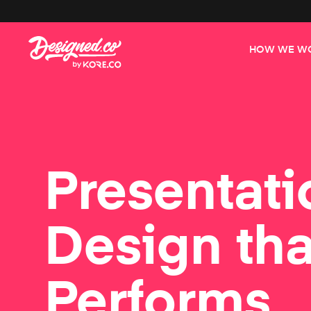
HOW WE W
Presentati
Design tha
Performs