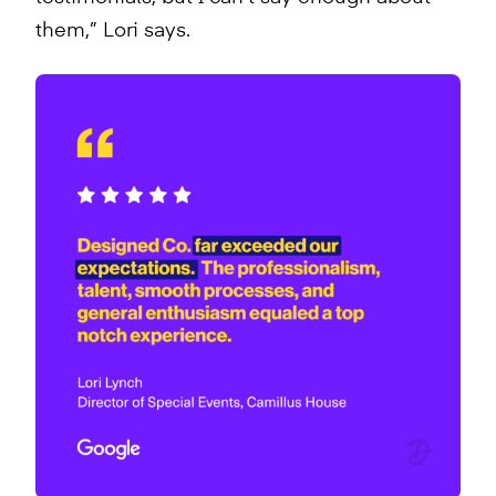
them,” Lori says.