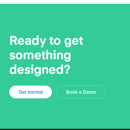
Ready to get
something
designed?
Get started
Book a Demo