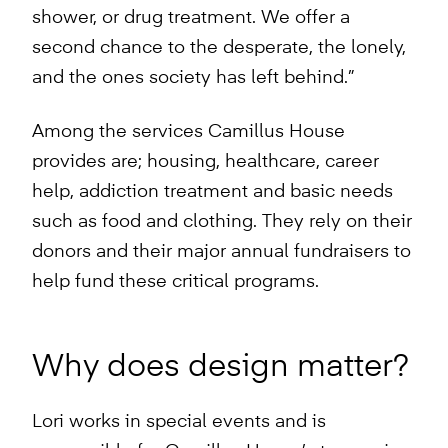
shower, or drug treatment. We offer a
second chance to the desperate, the lonely,
and the ones society has left behind.”
Among the services Camillus House
provides are; housing, healthcare, career
help, addiction treatment and basic needs
such as food and clothing. They rely on their
donors and their major annual fundraisers to
help fund these critical programs.
Why does design matter?
Lori works in special events and is