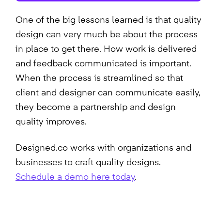
One of the big lessons learned is that quality
design can very much be about the process
in place to get there. How work is delivered
and feedback communicated is important.
When the process is streamlined so that
client and designer can communicate easily,
they become a partnership and design
quality improves.
Designed.co works with organizations and
businesses to craft quality designs.
Schedule a demo here today
.