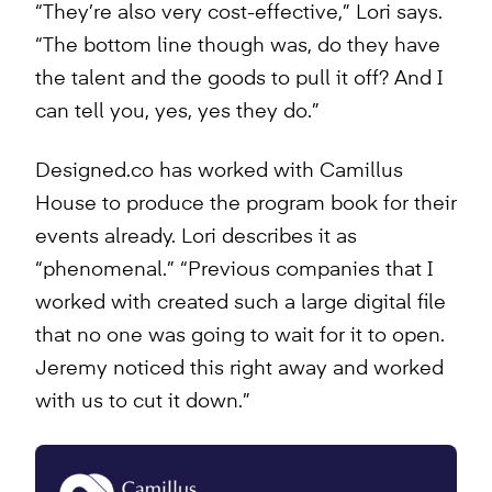
“They’re also very cost-effective,” Lori says.
“The bottom line though was, do they have
the talent and the goods to pull it off? And I
can tell you, yes, yes they do.”
Designed.co has worked with Camillus
House to produce the program book for their
events already. Lori describes it as
“phenomenal.” “Previous companies that I
worked with created such a large digital file
that no one was going to wait for it to open.
Jeremy noticed this right away and worked
with us to cut it down.”