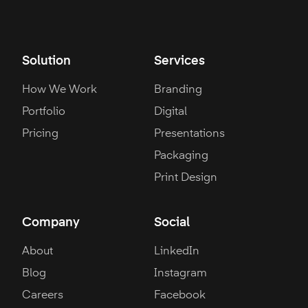
Solution
Services
How We Work
Branding
Portfolio
Digital
Pricing
Presentations
Packaging
Print Design
Company
Social
About
LinkedIn
Blog
Instagram
Careers
Facebook