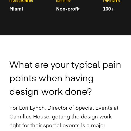
HEADQUARTERS
INDUSTRY
EMPLOYEES
Miami
Non-profit
100+
What are your typical pain
points when having
design work done?
For Lori Lynch, Director of Special Events at
Camillus House, getting the design work
right for their special events is a major