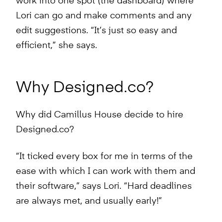
work into one spot (the dashboard) where
Lori can go and make comments and any
edit suggestions. “It’s just so easy and
efficient,” she says.
Why Designed.co?
Why did Camillus House decide to hire
Designed.co?
“It ticked every box for me in terms of the
ease with which I can work with them and
their software,” says Lori. “Hard deadlines
are always met, and usually early!”