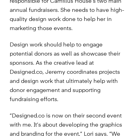
responsible for Camillus House’s two main
annual fundraisers. She needs to have high-
quality design work done to help her in
marketing those events.
Design work should help to engage
potential donors as well as showcase their
sponsors. As the creative lead at
Designed.co, Jeremy coordinates projects
and design work that ultimately help with
donor engagement and supporting
fundraising efforts.
“Designed.co is now on their second event
with me. It’s about developing the graphics
and branding for the event,” Lori says. “We