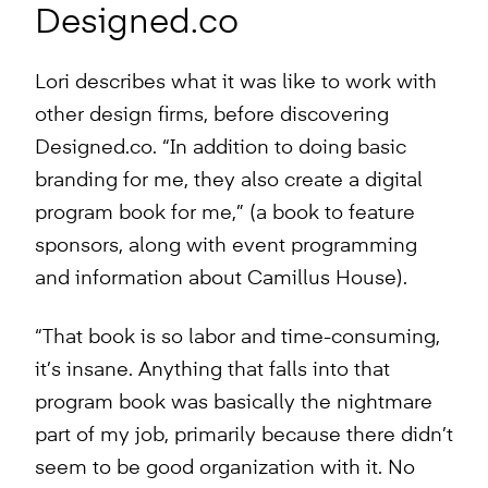
Designed.co
Lori describes what it was like to work with
other design firms, before discovering
Designed.co. “In addition to doing basic
branding for me, they also create a digital
program book for me,” (a book to feature
sponsors, along with event programming
and information about Camillus House).
“That book is so labor and time-consuming,
it’s insane. Anything that falls into that
program book was basically the nightmare
part of my job, primarily because there didn’t
seem to be good organization with it. No