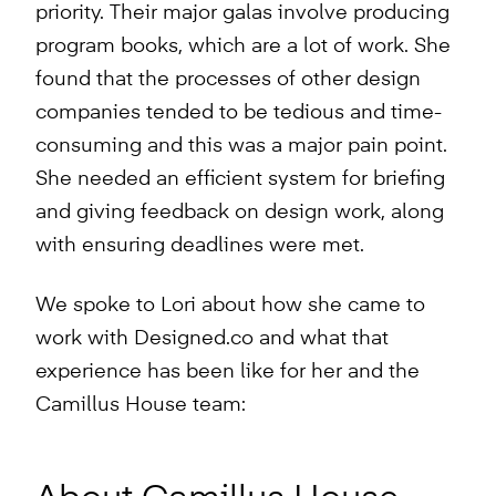
priority. Their major galas involve producing
program books, which are a lot of work. She
found that the processes of other design
companies tended to be tedious and time-
consuming and this was a major pain point.
She needed an efficient system for briefing
and giving feedback on design work, along
with ensuring deadlines were met.
We spoke to Lori about how she came to
work with Designed.co and what that
experience has been like for her and the
Camillus House team: