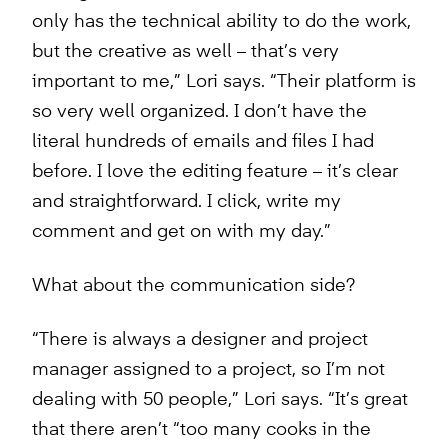
only has the technical ability to do the work,
but the creative as well – that’s very
important to me,” Lori says. “Their platform is
so very well organized. I don’t have the
literal hundreds of emails and files I had
before. I love the editing feature – it’s clear
and straightforward. I click, write my
comment and get on with my day.”
What about the communication side?
“There is always a designer and project
manager assigned to a project, so I’m not
dealing with 50 people,” Lori says. “It’s great
that there aren’t “too many cooks in the