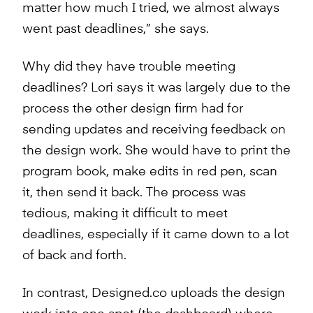
matter how much I tried, we almost always
went past deadlines,” she says.
Why did they have trouble meeting
deadlines? Lori says it was largely due to the
process the other design firm had for
sending updates and receiving feedback on
the design work. She would have to print the
program book, make edits in red pen, scan
it, then send it back. The process was
tedious, making it difficult to meet
deadlines, especially if it came down to a lot
of back and forth.
In contrast, Designed.co uploads the design