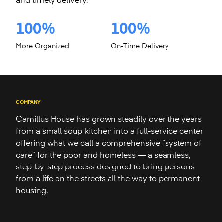
and timely delivery.
100%
100%
More Organized
On-Time Delivery
COMPANY
Camillus House has grown steadily over the years
from a small soup kitchen into a full-service center
offering what we call a comprehensive “system of
care” for the poor and homeless — a seamless,
step-by-step process designed to bring persons
from a life on the streets all the way to permanent
housing.