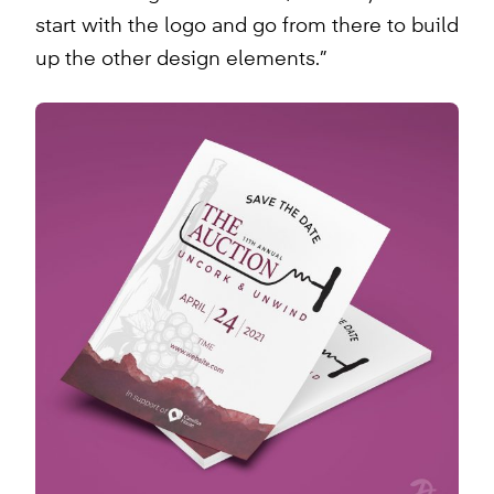
start with the logo and go from there to build
up the other design elements.”