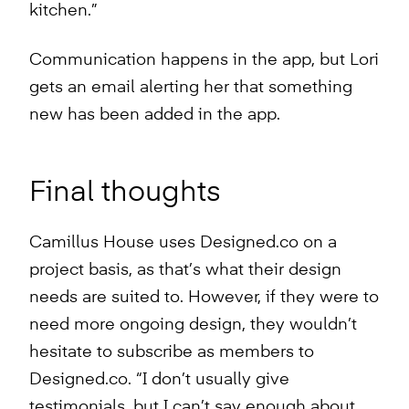
kitchen.”
Communication happens in the app, but Lori
gets an email alerting her that something
new has been added in the app.
Final thoughts
Camillus House uses Designed.co on a
project basis, as that’s what their design
needs are suited to. However, if they were to
need more ongoing design, they wouldn’t
hesitate to subscribe as members to
Designed.co. “I don’t usually give
testimonials, but I can’t say enough about