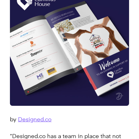
by
Designed.co
“Designed.co has a team in place that not