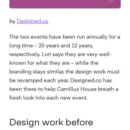
by
Designed.co
The two events have been run annually for a
long time – 20 years and 12 years,
respectively. Lori says they are very well-
known for what they are – while the
branding stays similar, the design work must
be revamped each year. Designed.co has
been there to help Camillus House breath a
fresh look into each new event.
Design work before