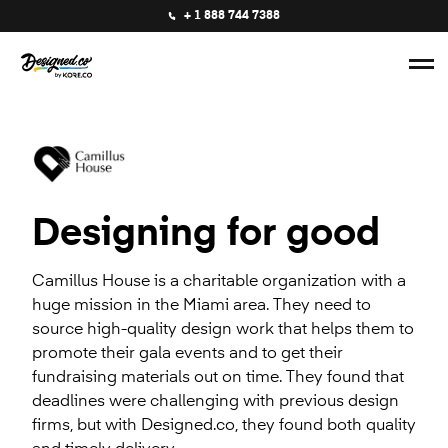
+ 1 888 744 7388
Designing for good
Camillus House is a charitable organization with a
huge mission in the Miami area. They need to
source high-quality design work that helps them to
promote their gala events and to get their
fundraising materials out on time. They found that
deadlines were challenging with previous design
firms, but with Designed.co, they found both quality