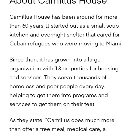
About Camillus House
Camillus House has been around for more
than 60 years. It started out as a small soup
kitchen and overnight shelter that cared for
Cuban refugees who were moving to Miami.
Since then, it has grown into a large
organization with 13 properties for housing
and services. They serve thousands of
homeless and poor people every day,
helping to get them into programs and
services to get them on their feet.
As they state: “Camillus does much more
than offer a free meal, medical care, a