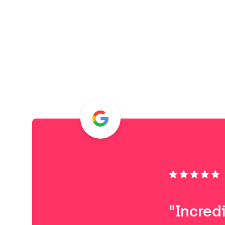
"Incred