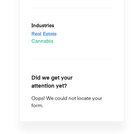
Industries
Real Estate
Cannabis
Did we get your
attention yet?
Oops! We could not locate your
form.