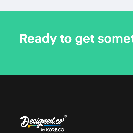
Ready to get some