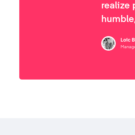
realize 
humble,
Loic 
Manage