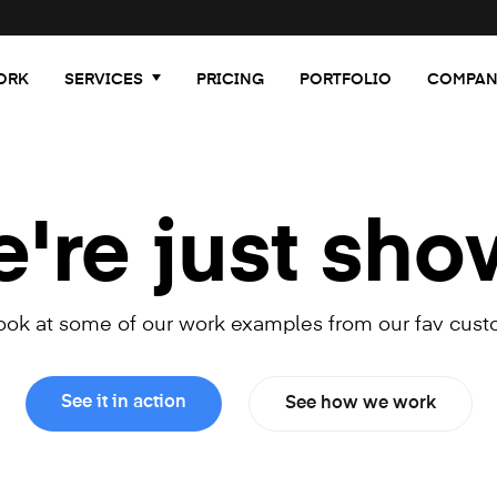
ORK
SERVICES
PRICING
PORTFOLIO
COMPAN
re just sho
look at some of our work examples from our fav cust
See it in action
See how we work