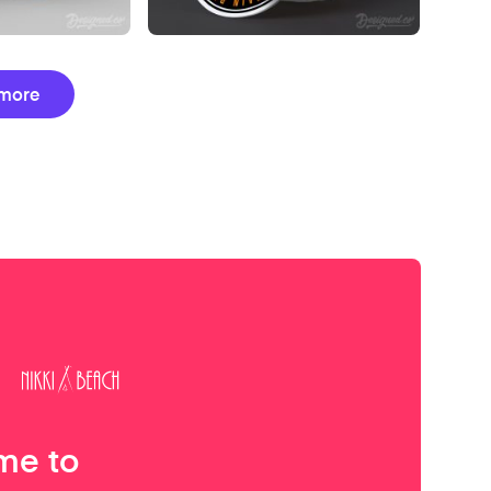
more
me to