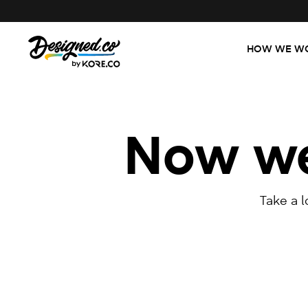
HOW WE W
Now we'
Take a 