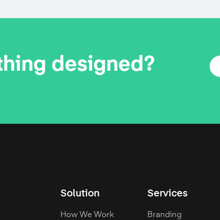
thing designed?
Solution
Services
How We Work
Branding