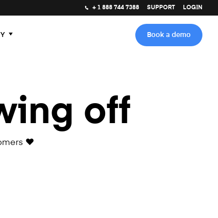
+ 1 888 744 7388
SUPPORT
LOGIN
Y
Book a demo
wing off
omers ❤️