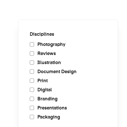
Disciplines
Photography
Reviews
Illustration
Document Design
Print
Digital
Branding
Presentations
Packaging