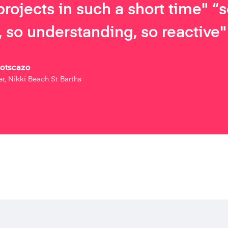
projects in such a short time" “
 so understanding, so reactive"
Botscazo
r, Nikki Beach St Barths