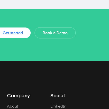
Get started
Book a Demo
Company
Social
About
LinkedIn