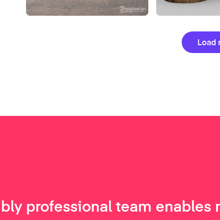
Load 
ibly professional team enables 