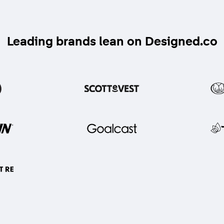
Leading brands lean on Designed.co