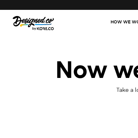
HOW WE W
Now we'
Take a 