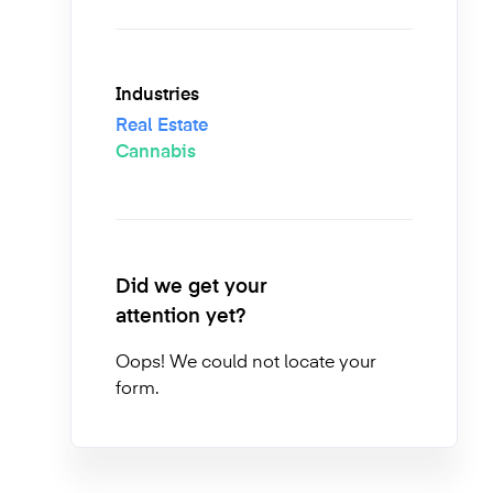
Industries
Real Estate
Cannabis
Did we get your
attention yet?
Oops! We could not locate your
form.