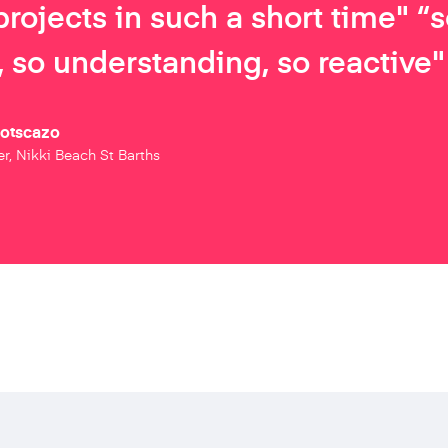
projects in such a short time" “
 so understanding, so reactive"
Botscazo
r, Nikki Beach St Barths