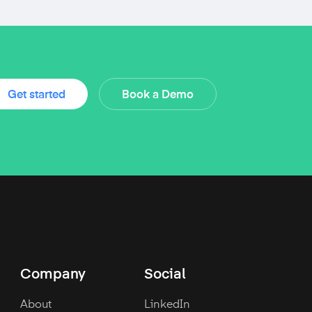
Get started
Book a Demo
Company
Social
About
LinkedIn