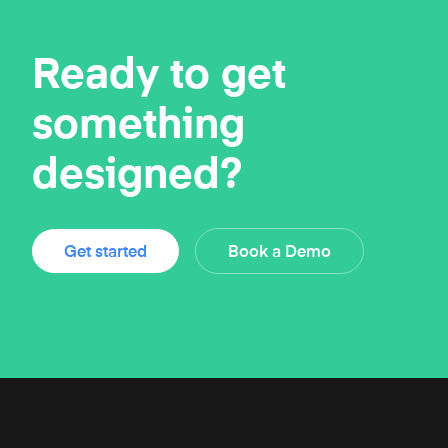
Ready to get
something
designed?
Get started
Book a Demo