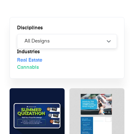
Disciplines
Industries
Real Estate
Cannabis