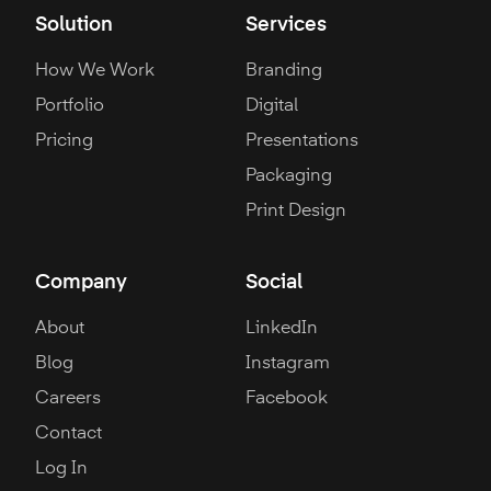
Solution
Services
How We Work
Branding
Portfolio
Digital
Pricing
Presentations
Packaging
Print Design
Company
Social
About
LinkedIn
Blog
Instagram
Careers
Facebook
Contact
Log In