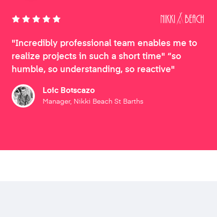
"Incredibly professional team enables me to
realize projects in such a short time" “so
humble, so understanding, so reactive"
Loic Botscazo
Manager, Nikki Beach St Barths