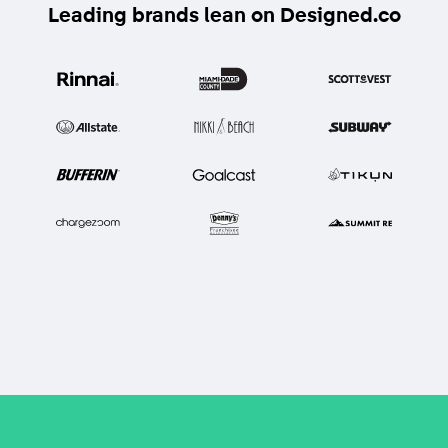
Leading brands lean on Designed.co