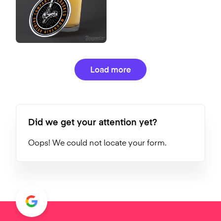
Load more
Did we get your attention yet?
Oops! We could not locate your form.