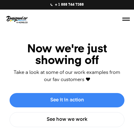
+ 1 888 744 7388
Now we're just
showing off
Take a look at some of our work examples from
our fav customers ❤️
See it in action
See how we work