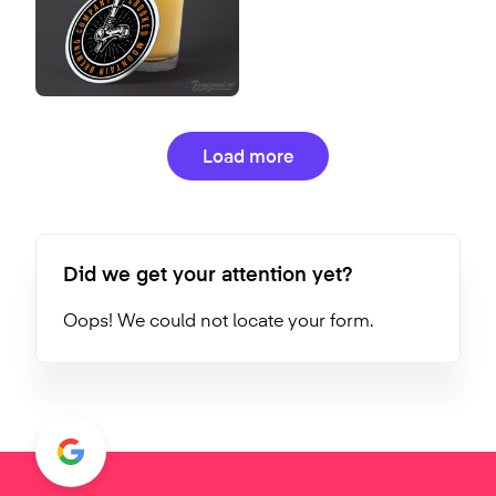
Load more
Did we get your attention yet?
Oops! We could not locate your form.