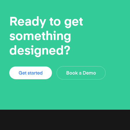
Ready to get
something
designed?
Get started
Book a Demo