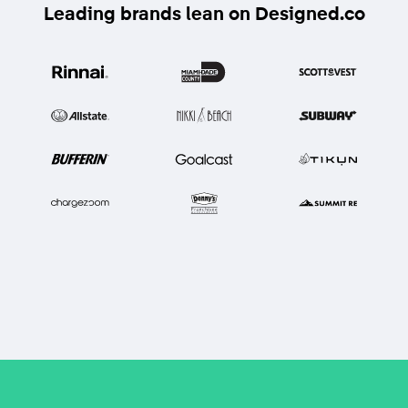
Leading brands lean on Designed.co