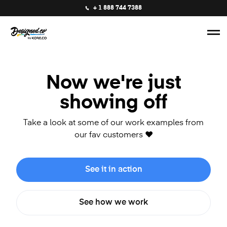
+ 1 888 744 7388
Now we're just
showing off
Take a look at some of our work examples from
our fav customers ❤️
See it in action
See how we work