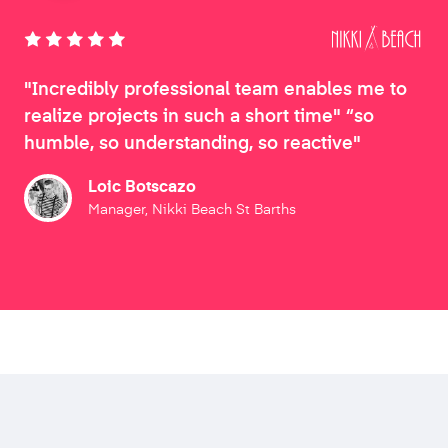
"Incredibly professional team enables me to
realize projects in such a short time" “so
humble, so understanding, so reactive"
Loic Botscazo
Manager, Nikki Beach St Barths