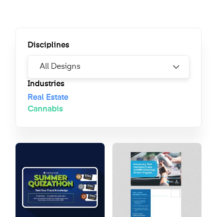
Disciplines
Industries
Real Estate
Cannabis