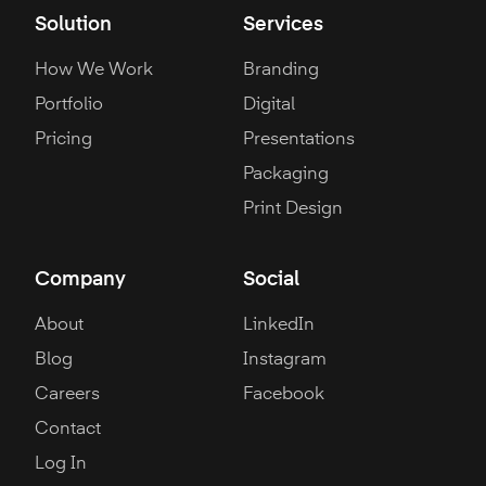
Solution
Services
How We Work
Branding
Portfolio
Digital
Pricing
Presentations
Packaging
Print Design
Company
Social
About
LinkedIn
Blog
Instagram
Careers
Facebook
Contact
Log In