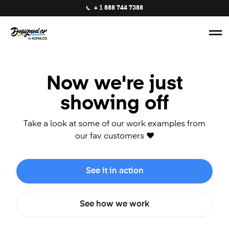
+ 1 888 744 7388
Now we're just
showing off
Take a look at some of our work examples from
our fav customers ❤️
See it in action
See how we work