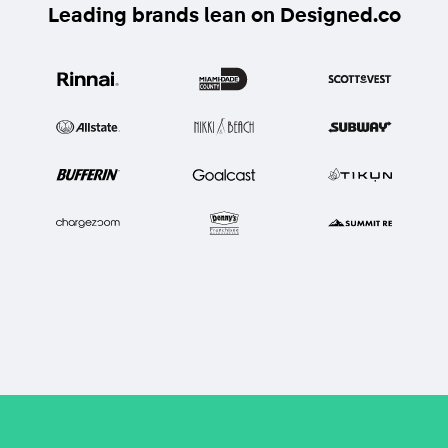
Leading brands lean on Designed.co