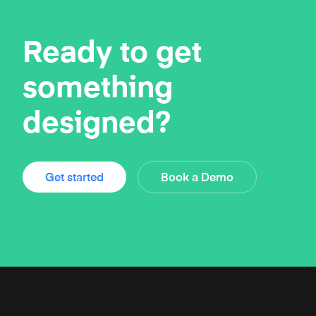
Ready to get
something
designed?
Get started
Book a Demo