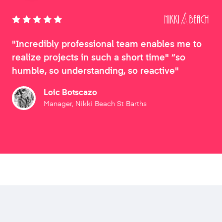
"Incredibly professional team enables me to
realize projects in such a short time" “so
humble, so understanding, so reactive"
Loic Botscazo
Manager, Nikki Beach St Barths