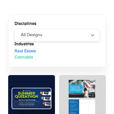
Disciplines
Industries
Real Estate
Cannabis