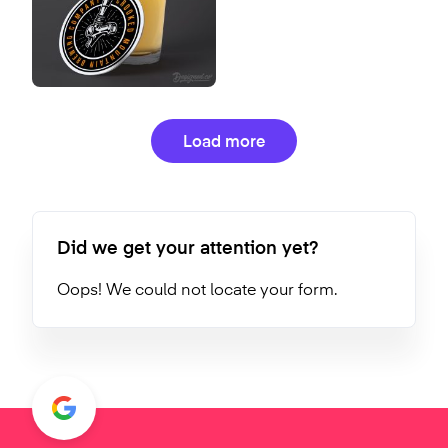
Load more
Did we get your attention yet?
Oops! We could not locate your form.