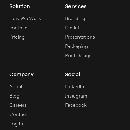
Solution
Services
How We Work
Branding
Portfolio
Digital
Pricing
Presentations
Packaging
Print Design
Company
Social
About
LinkedIn
Blog
Instagram
Careers
Facebook
Contact
Log In