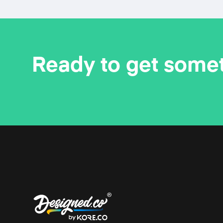
Ready to get some