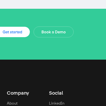
Get started
Book a Demo
Company
Social
About
LinkedIn