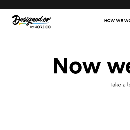
HOW WE W
Now we'
Take a 