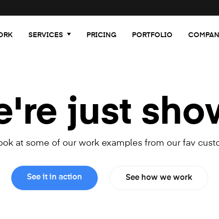
ORK
SERVICES
PRICING
PORTFOLIO
COMPAN
re just sho
look at some of our work examples from our fav cust
See it in action
See how we work