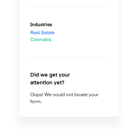
Industries
Real Estate
Cannabis
Did we get your
attention yet?
Oops! We could not locate your
form.