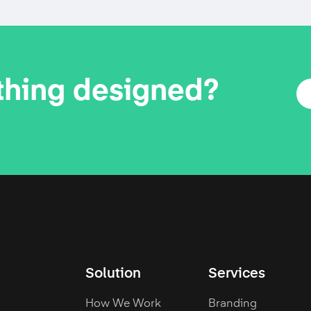
thing designed?
Solution
Services
How We Work
Branding