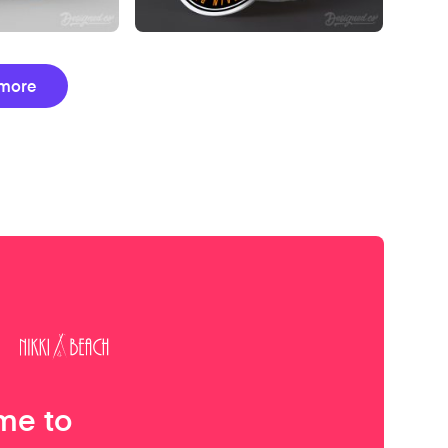
more
me to