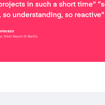
projects in such a short time" “
 so understanding, so reactive"
Botscazo
r, Nikki Beach St Barths