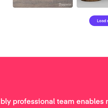
Load 
ibly professional team enables 