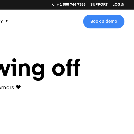
+ 1 888 744 7388
SUPPORT
LOGIN
Y
Book a demo
wing off
omers ❤️