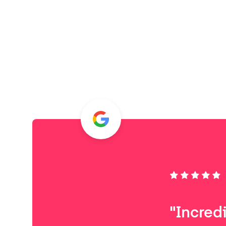
"Incred