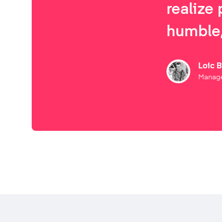
realize 
humble,
Loic 
Manage