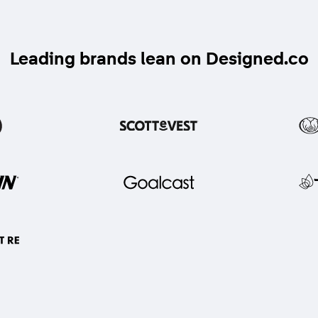
Leading brands lean on Designed.co