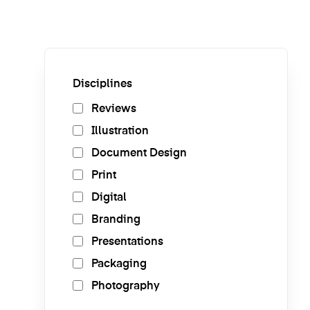
Disciplines
Reviews
Illustration
Document Design
Print
Digital
Branding
Presentations
Packaging
Photography