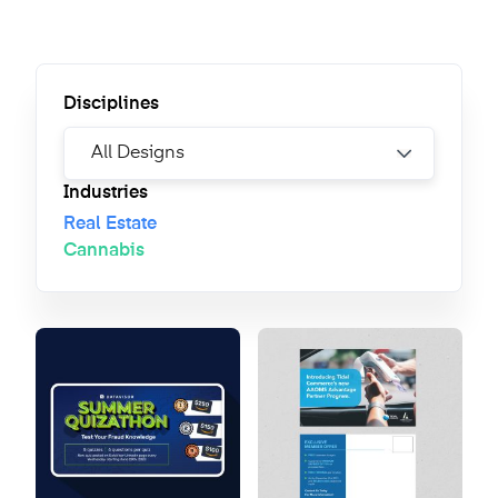
Disciplines
Industries
Real Estate
Cannabis