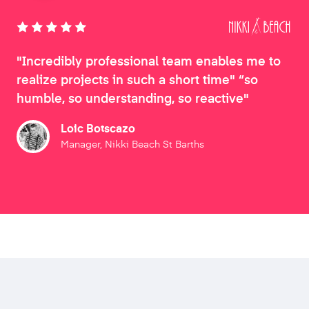
"Incredibly professional team enables me to
realize projects in such a short time" “so
humble, so understanding, so reactive"
Loic Botscazo
Manager, Nikki Beach St Barths