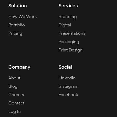
Solution
Services
How We Work
Branding
Portfolio
Digital
Pricing
Presentations
Packaging
Print Design
Company
Social
About
LinkedIn
Blog
Instagram
Careers
Facebook
Contact
Log In