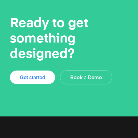
Ready to get
something
designed?
Get started
Book a Demo