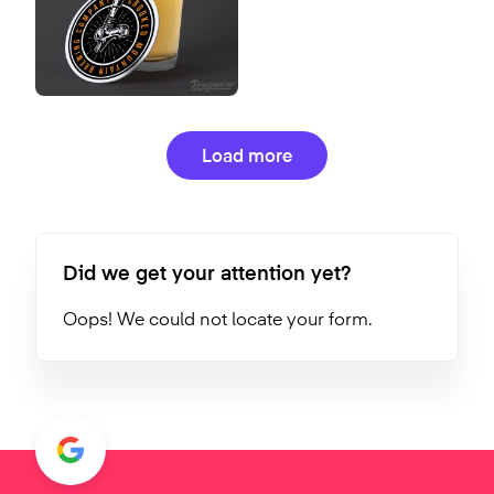
Load more
Did we get your attention yet?
Oops! We could not locate your form.