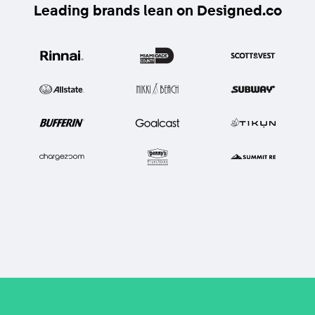
Leading brands lean on Designed.co