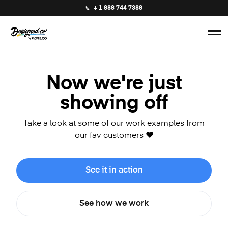
+ 1 888 744 7388
Now we're just
showing off
Take a look at some of our work examples from
our fav customers ❤️
See it in action
See how we work