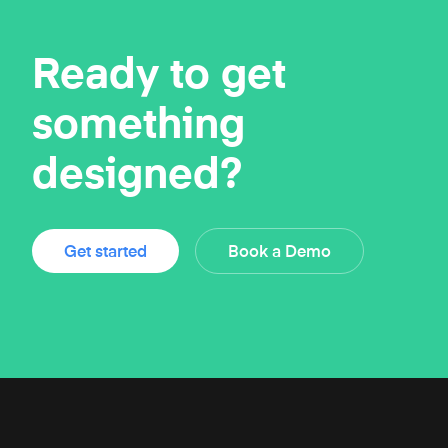
Ready to get
something
designed?
Get started
Book a Demo