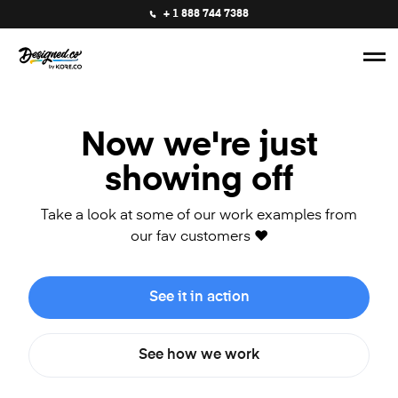
+ 1 888 744 7388
Now we're just
showing off
Take a look at some of our work examples from
our fav customers ❤️
See it in action
See how we work