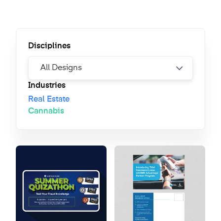
Disciplines
Industries
Real Estate
Cannabis