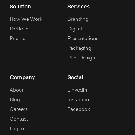
Solution
Services
How We Work
Branding
Portfolio
Digital
Pricing
Presentations
Packaging
Print Design
Company
Social
About
LinkedIn
Blog
Instagram
Careers
Facebook
Contact
Log In