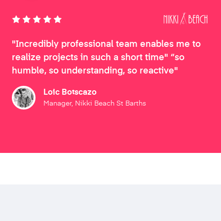
"Incredibly professional team enables me to
realize projects in such a short time" “so
humble, so understanding, so reactive"
Loic Botscazo
Manager, Nikki Beach St Barths