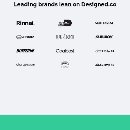
Leading brands lean on Designed.co