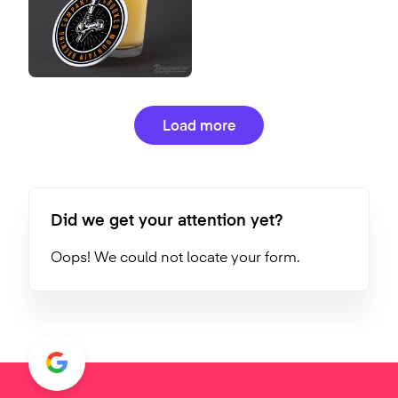
Load more
Did we get your attention yet?
Oops! We could not locate your form.