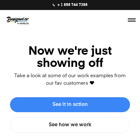
+ 1 888 744 7388
Now we're just
showing off
Take a look at some of our work examples from
our fav customers ❤️
See it in action
See how we work