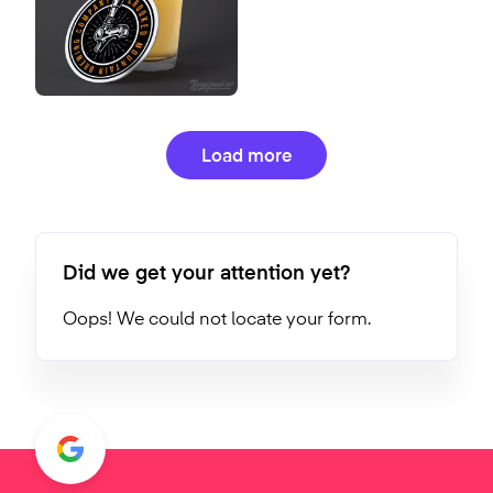
Load more
Did we get your attention yet?
Oops! We could not locate your form.