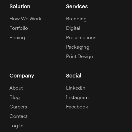
Solution
Services
How We Work
Branding
Portfolio
Digital
Pricing
Presentations
Packaging
Print Design
Company
Social
About
LinkedIn
Blog
Instagram
Careers
Facebook
Contact
Log In