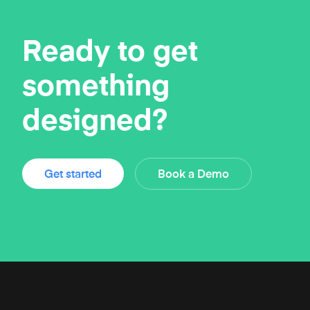
Ready to get
something
designed?
Get started
Book a Demo