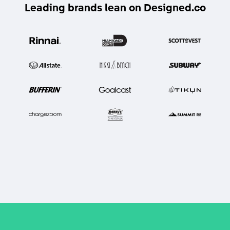
Leading brands lean on Designed.co