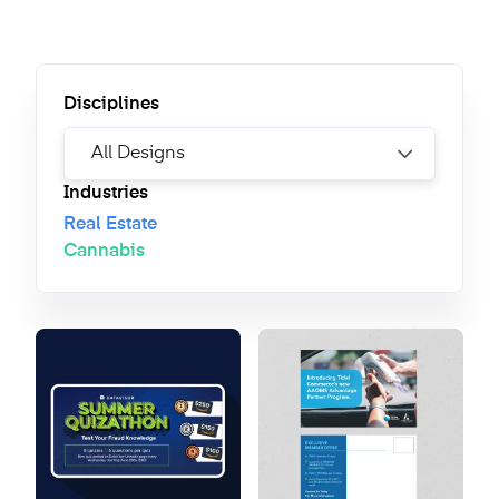
Disciplines
Industries
Real Estate
Cannabis