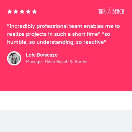
"Incredibly professional team enables me to
realize projects in such a short time" “so
humble, so understanding, so reactive"
Loic Botscazo
Manager, Nikki Beach St Barths