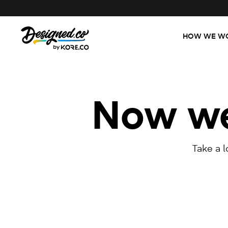
HOW WE W
Now we'
Take a 