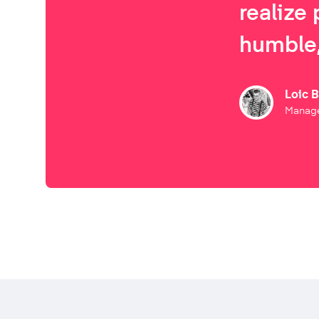
realize 
humble,
Loic 
Manage