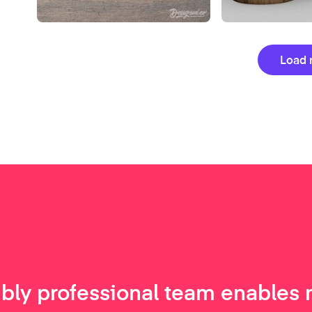
Load 
ibly professional team enables 