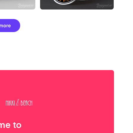
more
me to