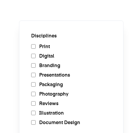
Disciplines
Print
Digital
Branding
Presentations
Packaging
Photography
Reviews
Illustration
Document Design