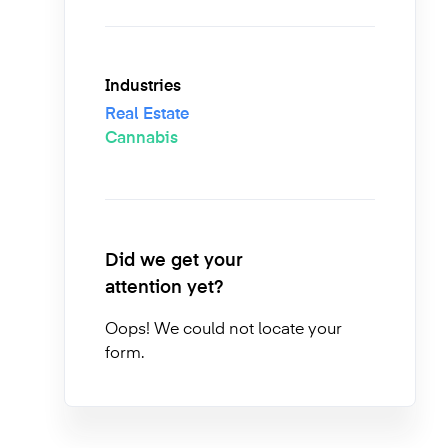
Industries
Real Estate
Cannabis
Did we get your
attention yet?
Oops! We could not locate your
form.