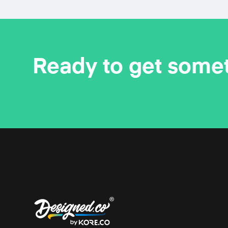
Ready to get some