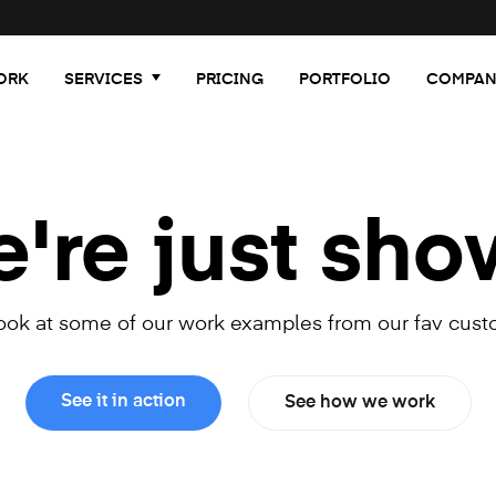
ORK
SERVICES
PRICING
PORTFOLIO
COMPAN
re just sho
look at some of our work examples from our fav cust
See it in action
See how we work