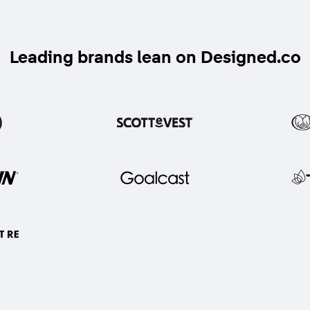
Leading brands lean on Designed.co