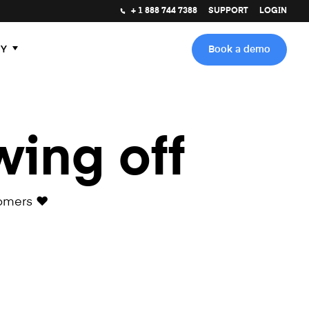
+ 1 888 744 7388
SUPPORT
LOGIN
Y
Book a demo
wing off
omers ❤️