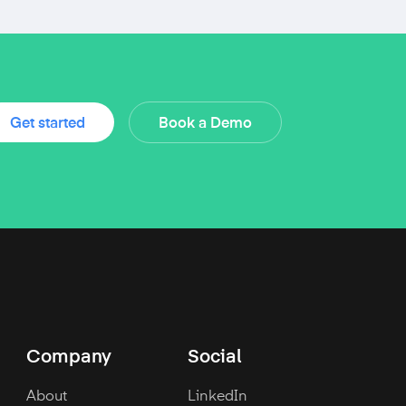
Get started
Book a Demo
Company
Social
About
LinkedIn