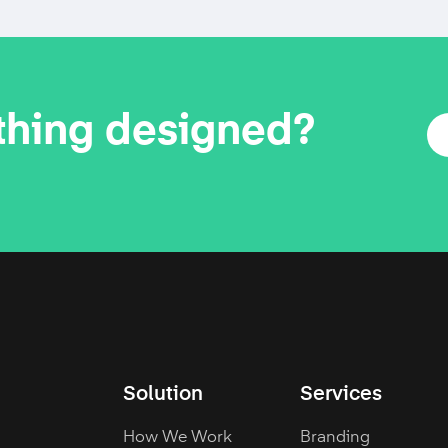
thing designed?
Solution
Services
How We Work
Branding