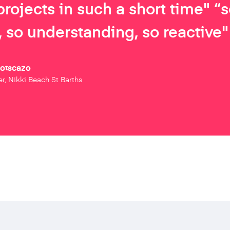
projects in such a short time" “
 so understanding, so reactive"
Botscazo
r, Nikki Beach St Barths