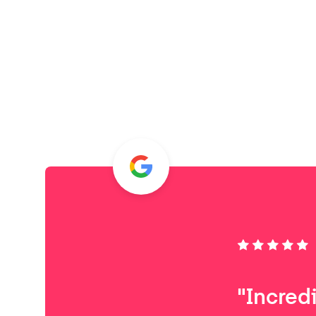
"Incred