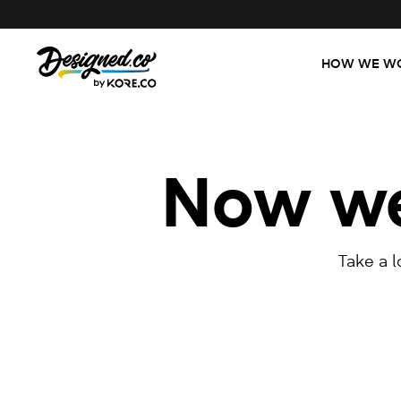
HOW WE W
Now we'
Take a 