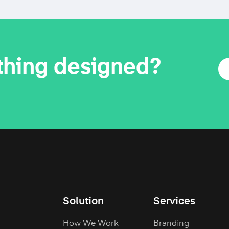
thing designed?
Solution
Services
How We Work
Branding