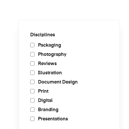
Disciplines
Packaging
Photography
Reviews
Illustration
Document Design
Print
Digital
Branding
Presentations