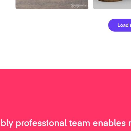
Load 
ibly professional team enables 