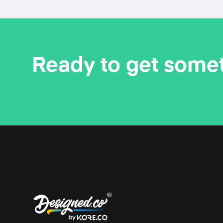
Ready to get some