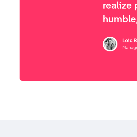
realize 
humble,
Loic 
Manage