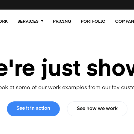
ORK
SERVICES
PRICING
PORTFOLIO
COMPAN
re just sho
look at some of our work examples from our fav cust
See it in action
See how we work