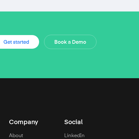
Get started
Book a Demo
Company
Social
About
LinkedIn