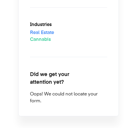
Industries
Real Estate
Cannabis
Did we get your
attention yet?
Oops! We could not locate your
form.