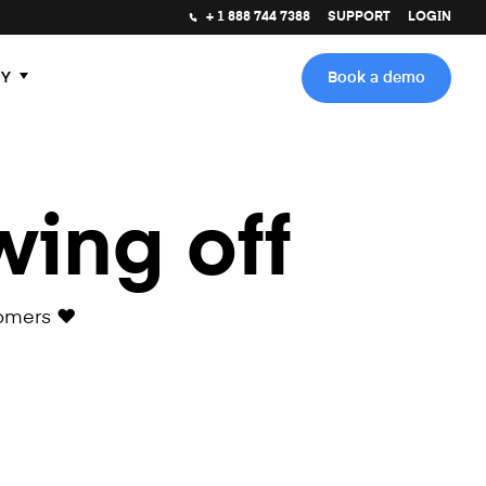
+ 1 888 744 7388
SUPPORT
LOGIN
Y
Book a demo
wing off
omers ❤️