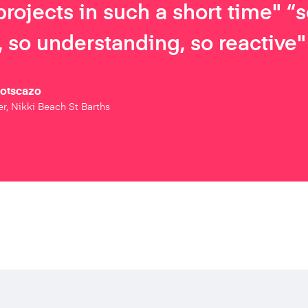
projects in such a short time" “
 so understanding, so reactive"
Botscazo
r, Nikki Beach St Barths