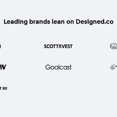
Leading brands lean on Designed.co