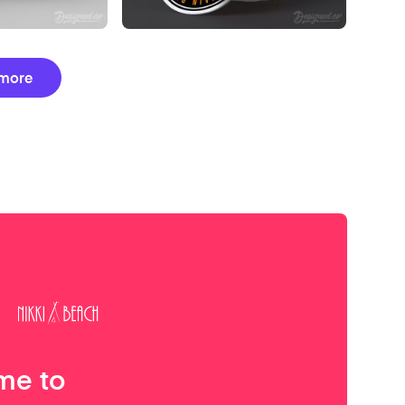
more
me to