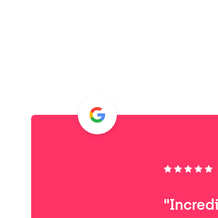
"Incred