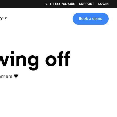
+ 1 888 744 7388
SUPPORT
LOGIN
Y
Book a demo
wing off
omers ❤️