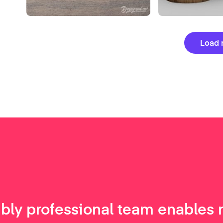
Load 
ibly professional team enables 