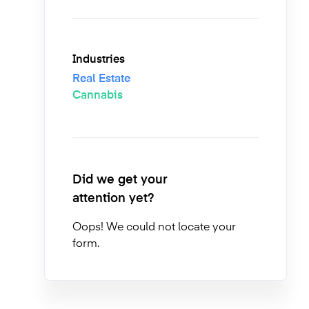
Industries
Real Estate
Cannabis
Did we get your
attention yet?
Oops! We could not locate your
form.