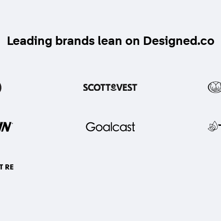
Leading brands lean on Designed.co