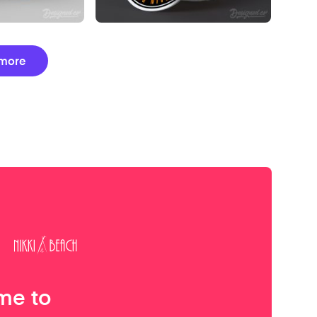
more
me to