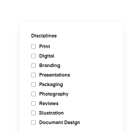
Disciplines
Print
Digital
Branding
Presentations
Packaging
Photography
Reviews
Illustration
Document Design