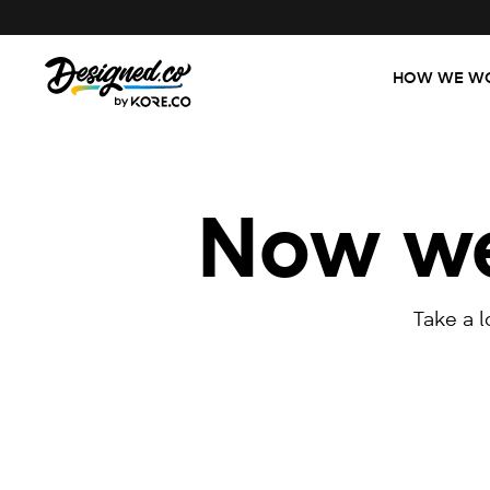
HOW WE W
Now we'
Take a 