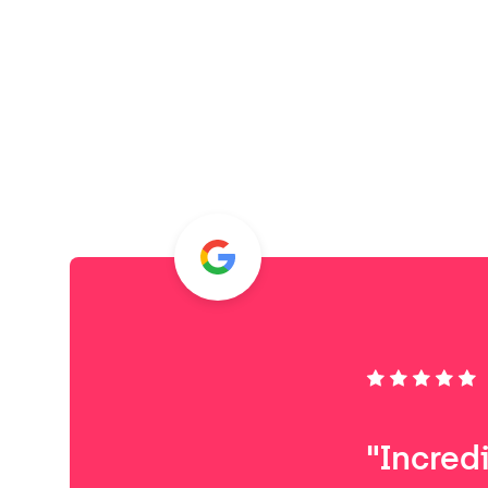
"Incred