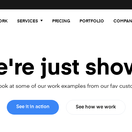
ORK
SERVICES
PRICING
PORTFOLIO
COMPAN
re just sho
look at some of our work examples from our fav cust
See it in action
See how we work