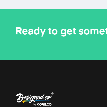
Ready to get some