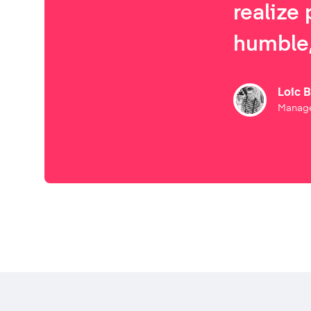
realize 
humble,
Loic 
Manage