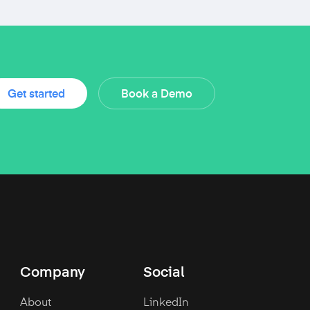
Get started
Book a Demo
Company
Social
About
LinkedIn