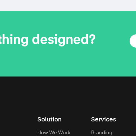
thing designed?
Solution
Services
How We Work
Branding