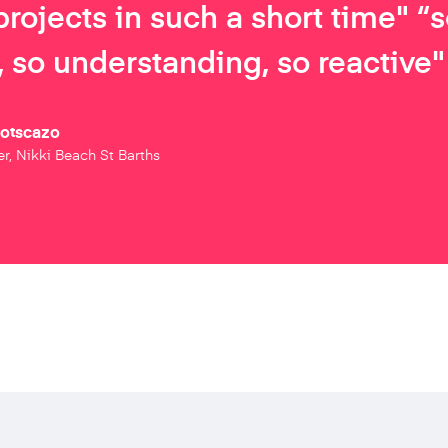
projects in such a short time" “
 so understanding, so reactive"
Botscazo
r, Nikki Beach St Barths