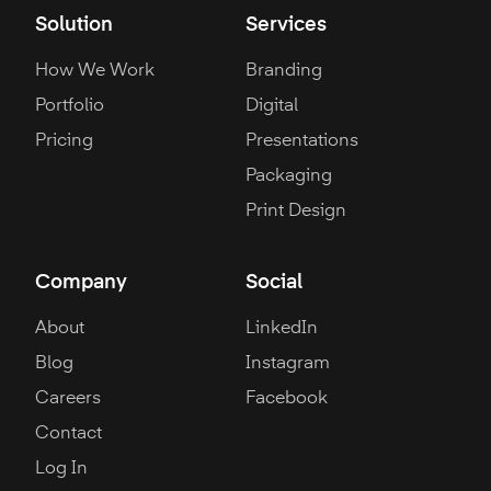
Solution
Services
How We Work
Branding
Portfolio
Digital
Pricing
Presentations
Packaging
Print Design
Company
Social
About
LinkedIn
Blog
Instagram
Careers
Facebook
Contact
Log In