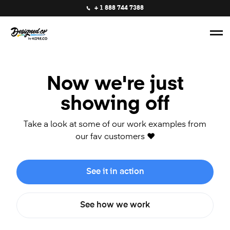
+ 1 888 744 7388
Now we're just
showing off
Take a look at some of our work examples from
our fav customers ❤️
See it in action
See how we work