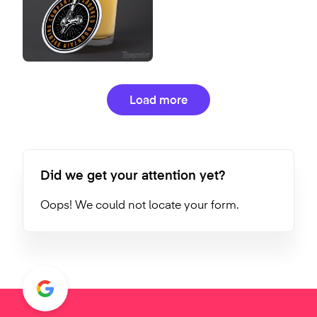
Load more
Did we get your attention yet?
Oops! We could not locate your form.