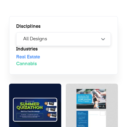
Disciplines
Industries
Real Estate
Cannabis