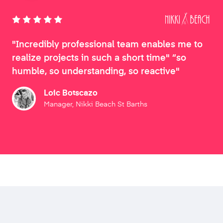
"Incredibly professional team enables me to
realize projects in such a short time" “so
humble, so understanding, so reactive"
Loic Botscazo
Manager, Nikki Beach St Barths