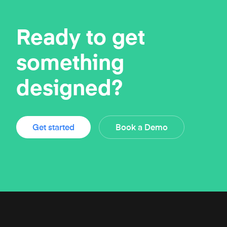
Ready to get
something
designed?
Get started
Book a Demo