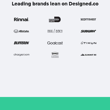
Leading brands lean on Designed.co