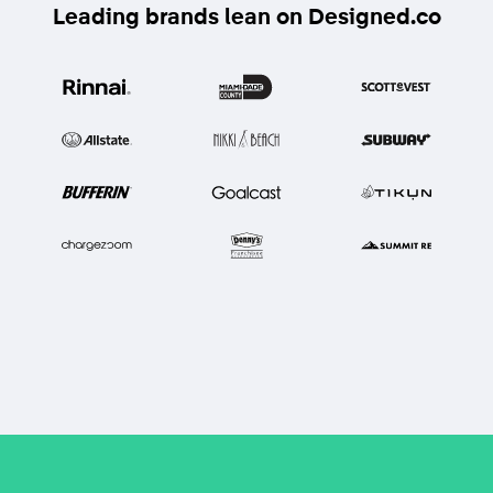
Leading brands lean on Designed.co