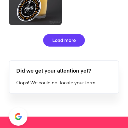
Load more
Did we get your attention yet?
Oops! We could not locate your form.