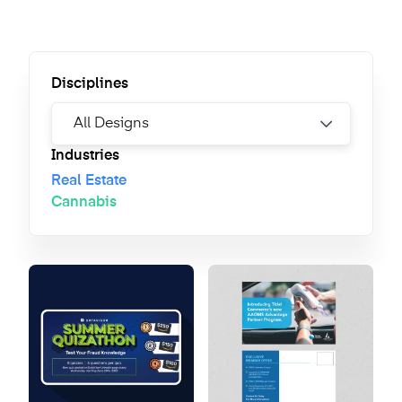
Disciplines
Industries
Real Estate
Cannabis