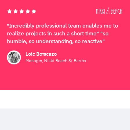
"Incredibly professional team enables me to
realize projects in such a short time" “so
humble, so understanding, so reactive"
Loic Botscazo
Manager, Nikki Beach St Barths