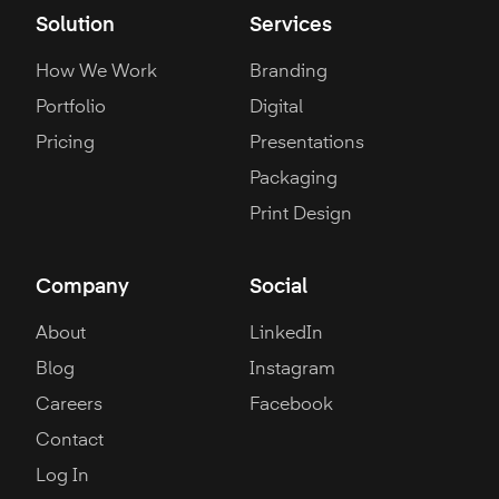
Solution
Services
How We Work
Branding
Portfolio
Digital
Pricing
Presentations
Packaging
Print Design
Company
Social
About
LinkedIn
Blog
Instagram
Careers
Facebook
Contact
Log In