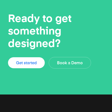
Ready to get
something
designed?
Get started
Book a Demo