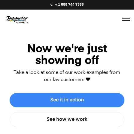
+ 1 888 744 7388
Now we're just
showing off
Take a look at some of our work examples from
our fav customers ❤️
See it in action
See how we work