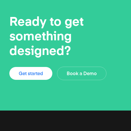
Ready to get
something
designed?
Get started
Book a Demo