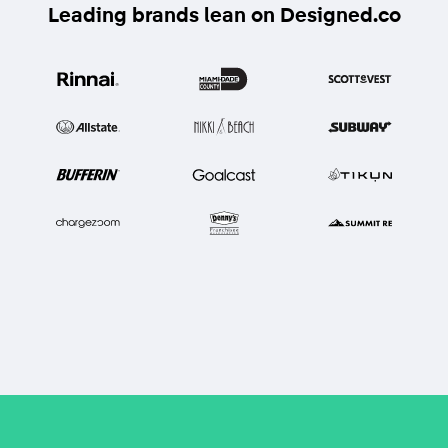
Leading brands lean on Designed.co