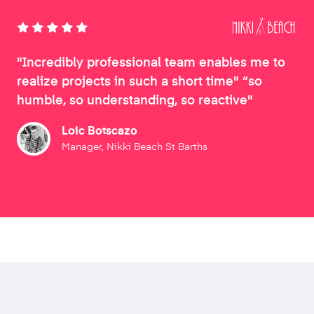
"Incredibly professional team enables me to
realize projects in such a short time" “so
humble, so understanding, so reactive"
Loic Botscazo
Manager, Nikki Beach St Barths