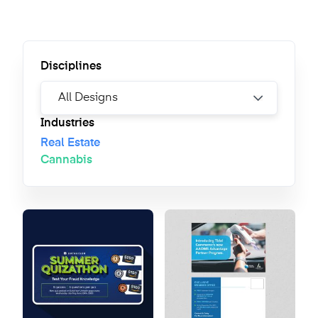
Disciplines
Industries
Real Estate
Cannabis