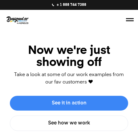
+ 1 888 744 7388
Now we're just
showing off
Take a look at some of our work examples from
our fav customers ❤️
See it in action
See how we work