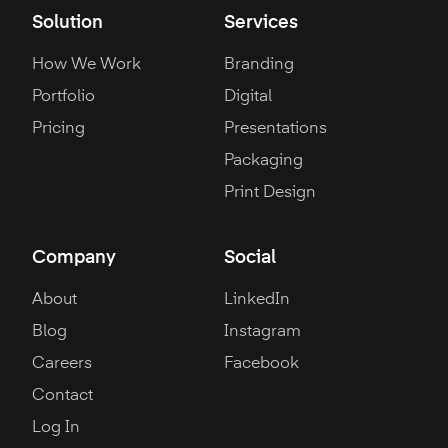
Solution
Services
How We Work
Branding
Portfolio
Digital
Pricing
Presentations
Packaging
Print Design
Company
Social
About
LinkedIn
Blog
Instagram
Careers
Facebook
Contact
Log In