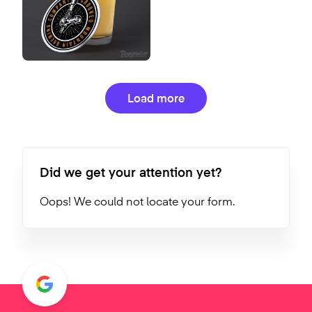
Load more
Did we get your attention yet?
Oops! We could not locate your form.