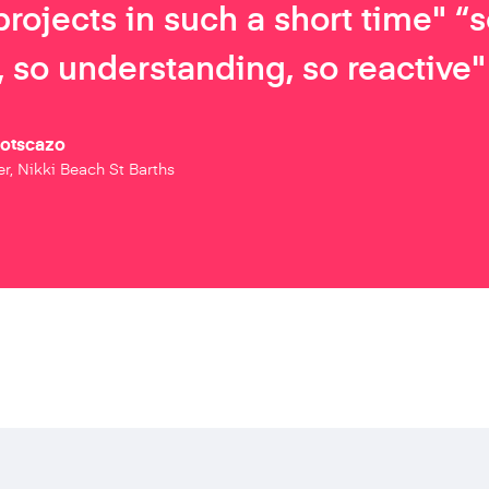
projects in such a short time" “
 so understanding, so reactive"
Botscazo
r, Nikki Beach St Barths