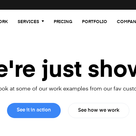
ORK
SERVICES
PRICING
PORTFOLIO
COMPAN
re just sho
look at some of our work examples from our fav cust
See it in action
See how we work