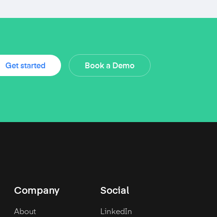
Get started
Book a Demo
Company
Social
About
LinkedIn