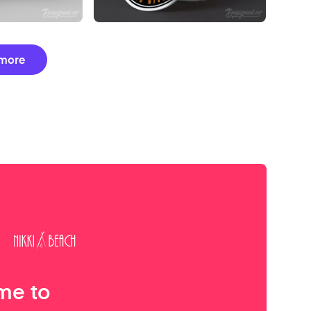
more
me to