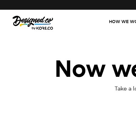
HOW WE W
Now we'
Take a 