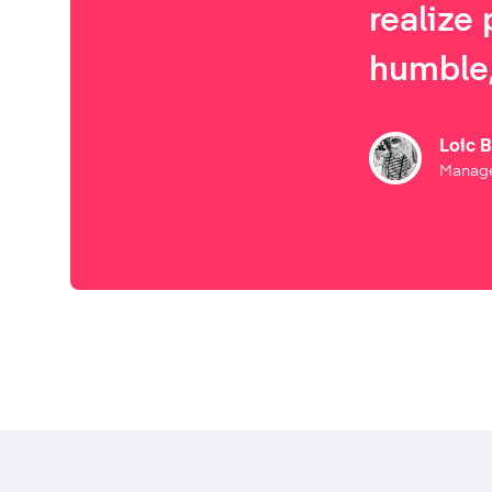
realize 
humble,
Loic 
Manage