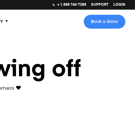
+ 1 888 744 7388
SUPPORT
LOGIN
Y
Book a demo
wing off
omers ❤️