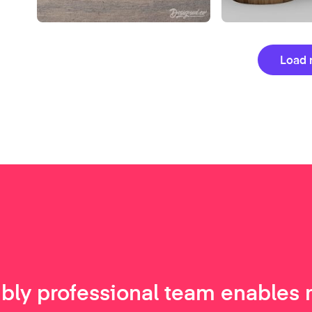
Load 
ibly professional team enables 