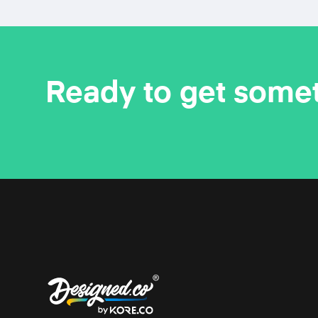
Ready to get some