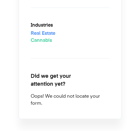
Industries
Real Estate
Cannabis
Did we get your
attention yet?
Oops! We could not locate your
form.