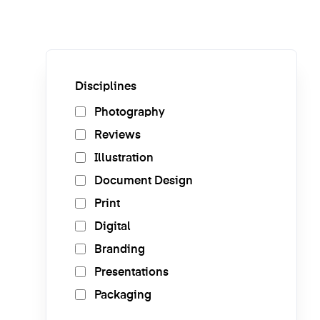
Disciplines
Photography
Reviews
Illustration
Document Design
Print
Digital
Branding
Presentations
Packaging