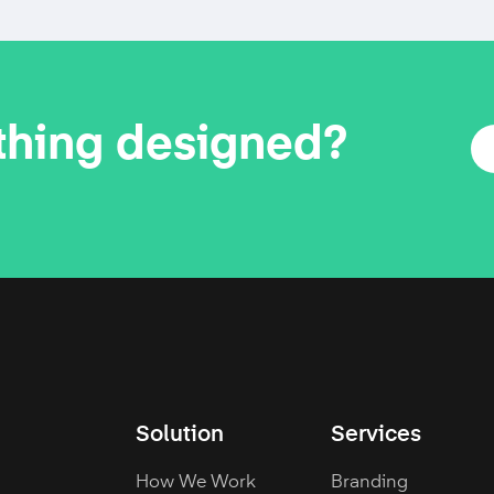
thing designed?
Solution
Services
How We Work
Branding