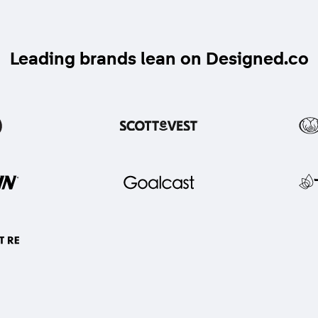
Leading brands lean on Designed.co