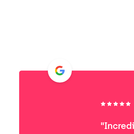
"Incred