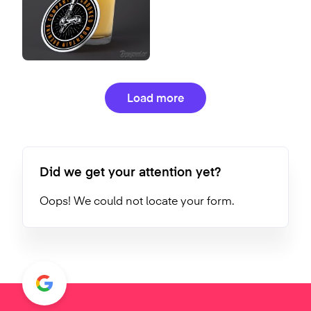
Load more
Did we get your attention yet?
Oops! We could not locate your form.