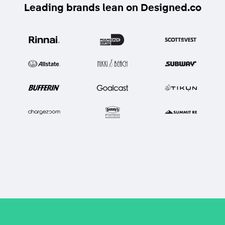
Leading brands lean on Designed.co