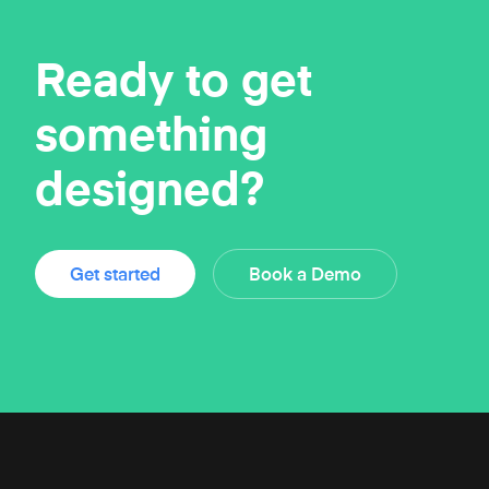
Ready to get
something
designed?
Get started
Book a Demo