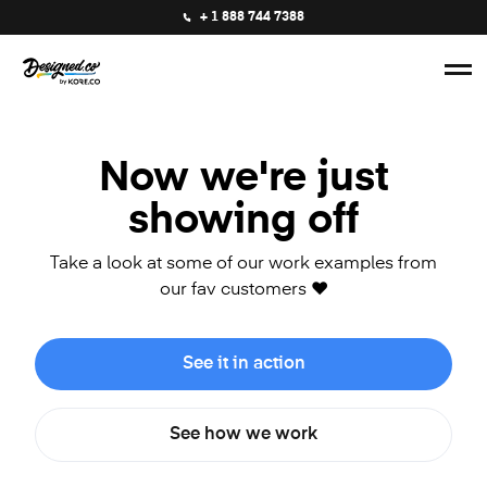
+ 1 888 744 7388
Now we're just
showing off
Take a look at some of our work examples from
our fav customers ❤️
See it in action
See how we work