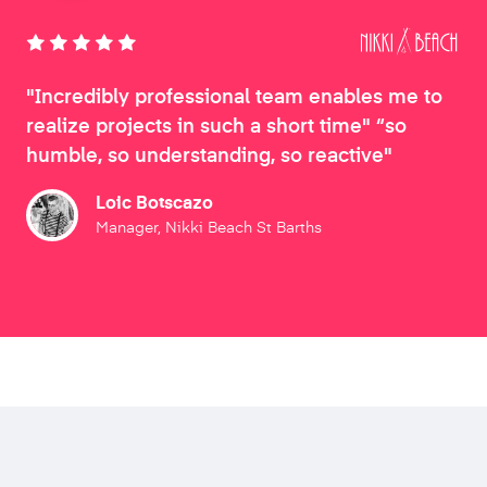
"Incredibly professional team enables me to
realize projects in such a short time" “so
humble, so understanding, so reactive"
Loic Botscazo
Manager, Nikki Beach St Barths