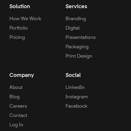
Solution
Services
How We Work
Branding
Portfolio
Digital
Pricing
Presentations
Packaging
Print Design
Company
Social
About
LinkedIn
Blog
Instagram
Careers
Facebook
Contact
Log In