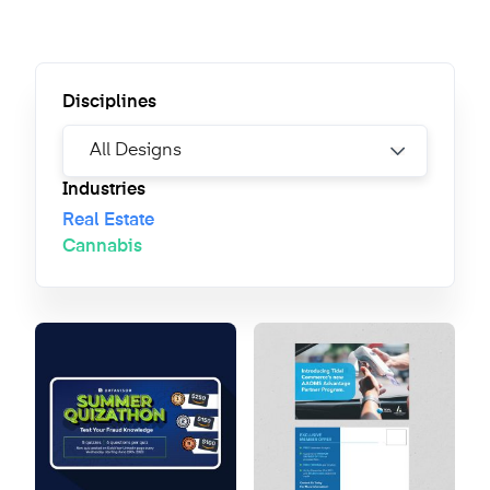
Disciplines
Industries
Real Estate
Cannabis