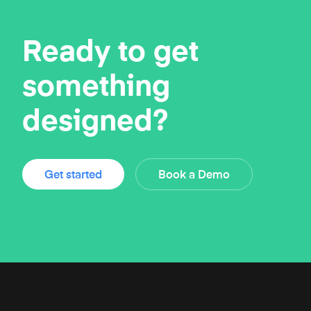
Ready to get
something
designed?
Get started
Book a Demo