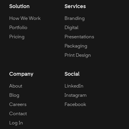
Solution
Services
How We Work
Branding
Portfolio
Digital
Pricing
Presentations
Packaging
Print Design
Company
Social
About
LinkedIn
Blog
Instagram
Careers
Facebook
Contact
Log In