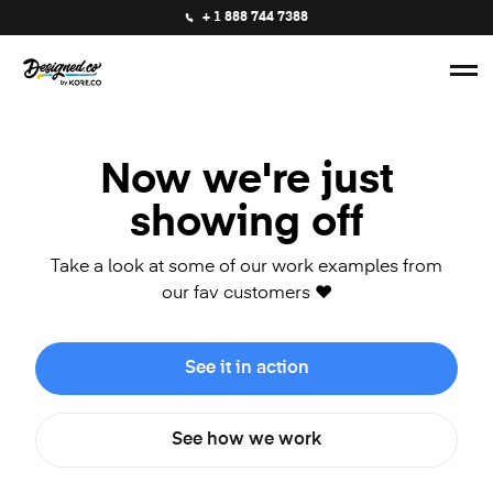
+ 1 888 744 7388
Now we're just
showing off
Take a look at some of our work examples from
our fav customers ❤️
See it in action
See how we work