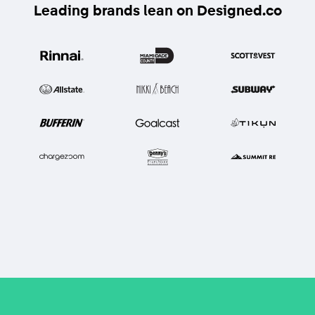
Leading brands lean on Designed.co