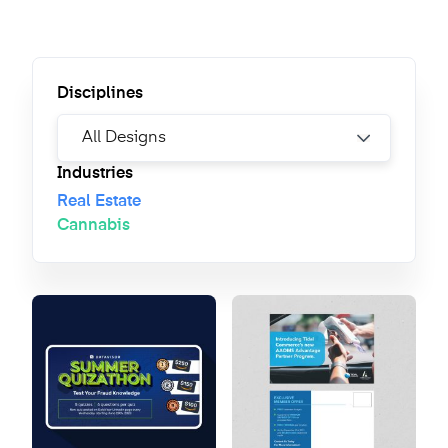
Disciplines
Industries
Real Estate
Cannabis