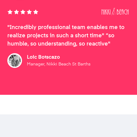
"Incredibly professional team enables me to
realize projects in such a short time" “so
humble, so understanding, so reactive"
Loic Botscazo
Manager, Nikki Beach St Barths