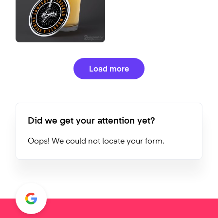
Load more
Did we get your attention yet?
Oops! We could not locate your form.