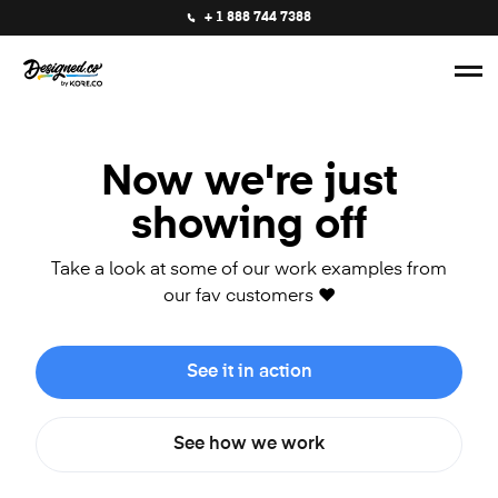
+ 1 888 744 7388
Now we're just
showing off
Take a look at some of our work examples from
our fav customers ❤️
See it in action
See how we work