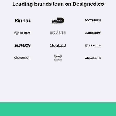
Leading brands lean on Designed.co