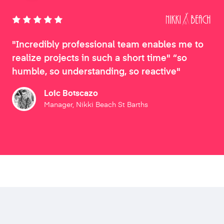
"Incredibly professional team enables me to
realize projects in such a short time" “so
humble, so understanding, so reactive"
Loic Botscazo
Manager, Nikki Beach St Barths