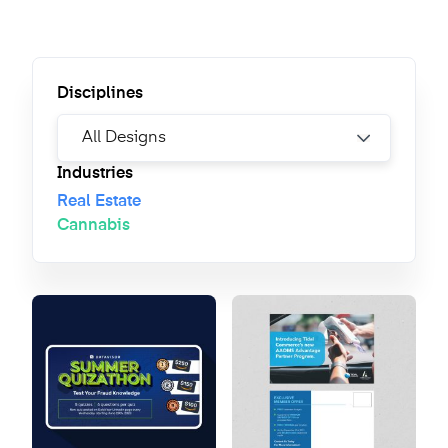
Disciplines
Industries
Real Estate
Cannabis