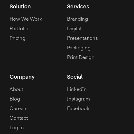
Solution
Services
How We Work
Branding
Portfolio
Digital
Pricing
Presentations
Packaging
Print Design
Company
Social
About
LinkedIn
Blog
Instagram
Careers
Facebook
Contact
Log In