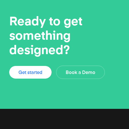
Ready to get
something
designed?
Get started
Book a Demo