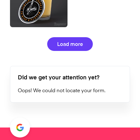
Load more
Did we get your attention yet?
Oops! We could not locate your form.