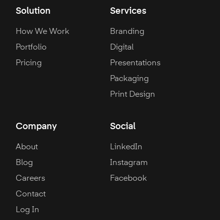
Solution
Services
How We Work
Branding
Portfolio
Digital
Pricing
Presentations
Packaging
Print Design
Company
Social
About
LinkedIn
Blog
Instagram
Careers
Facebook
Contact
Log In