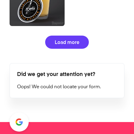
Load more
Did we get your attention yet?
Oops! We could not locate your form.