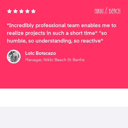
"Incredibly professional team enables me to
realize projects in such a short time" “so
humble, so understanding, so reactive"
Loic Botscazo
Manager, Nikki Beach St Barths