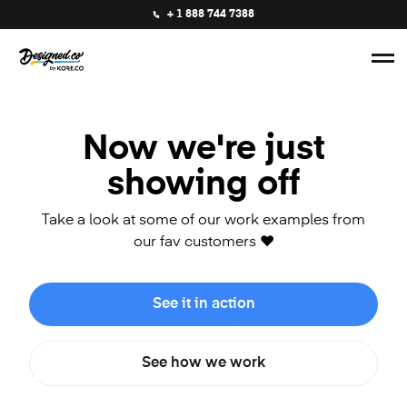
+ 1 888 744 7388
Now we're just
showing off
Take a look at some of our work examples from
our fav customers ❤️
See it in action
See how we work