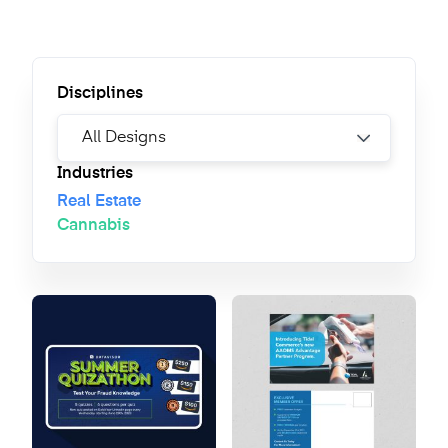
Disciplines
Industries
Real Estate
Cannabis