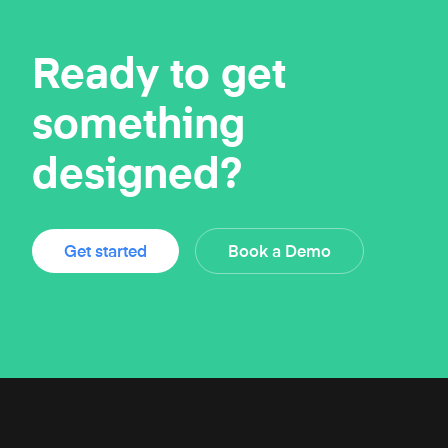
Ready to get
something
designed?
Get started
Book a Demo