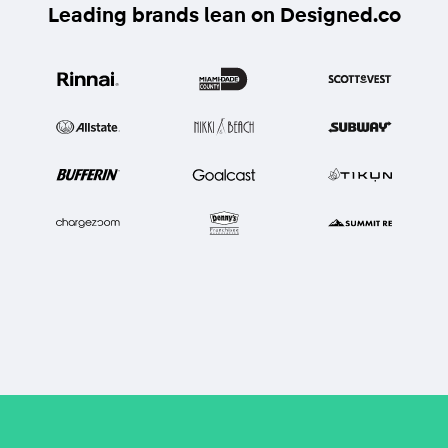
Leading brands lean on Designed.co