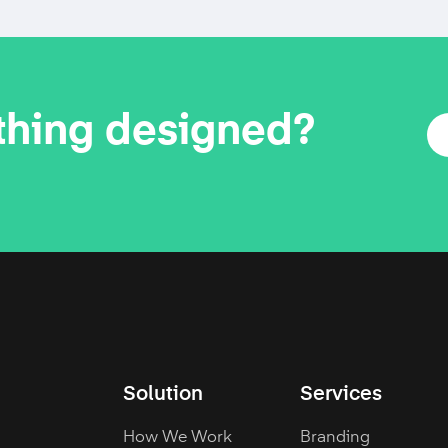
thing designed?
Solution
Services
How We Work
Branding