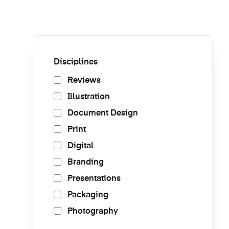
Disciplines
Reviews
Illustration
Document Design
Print
Digital
Branding
Presentations
Packaging
Photography