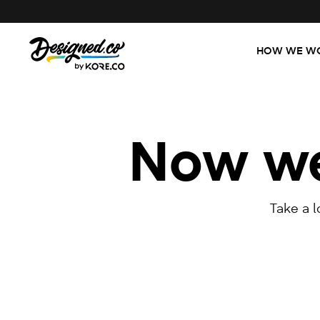
HOW WE W
Now we'
Take a 