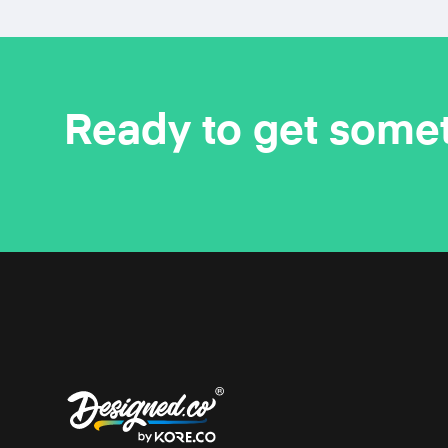
Ready to get some