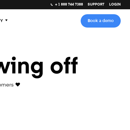
+ 1 888 744 7388
SUPPORT
LOGIN
Y
Book a demo
wing off
omers ❤️