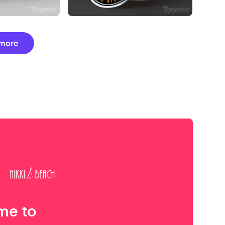
more
me to