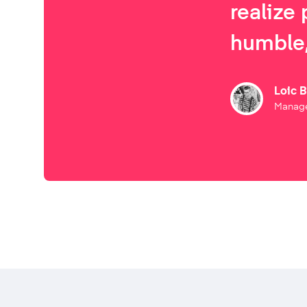
realize 
humble,
Loic 
Manage