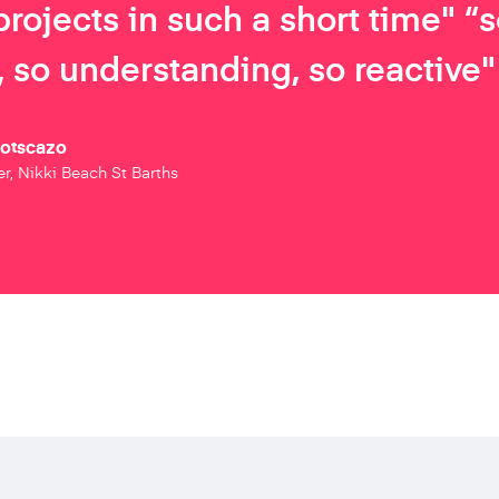
projects in such a short time" “
 so understanding, so reactive"
Botscazo
r, Nikki Beach St Barths