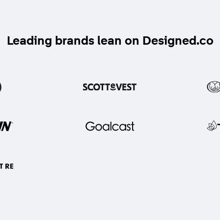
Leading brands lean on Designed.co