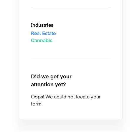
Industries
Real Estate
Cannabis
Did we get your
attention yet?
Oops! We could not locate your
form.