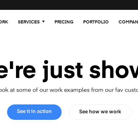
ORK
SERVICES
PRICING
PORTFOLIO
COMPAN
re just sho
look at some of our work examples from our fav cust
See it in action
See how we work