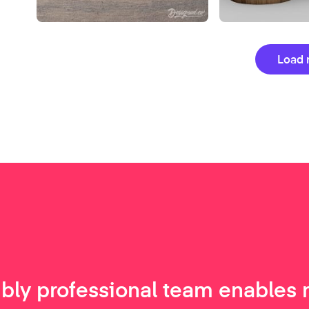
Load 
ibly professional team enables 