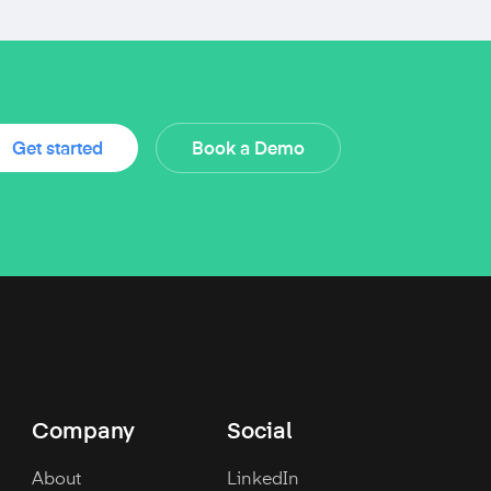
Get started
Book a Demo
Company
Social
About
LinkedIn