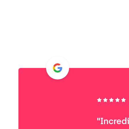
"Incred