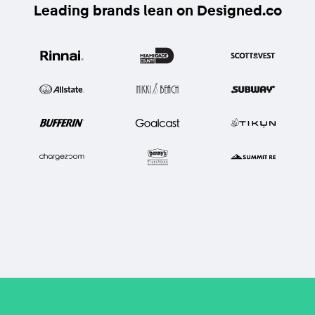
Leading brands lean on Designed.co