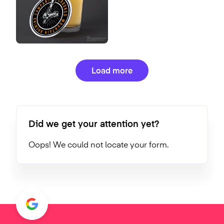
Load more
Did we get your attention yet?
Oops! We could not locate your form.