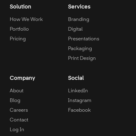
Solution
Services
How We Work
Branding
Portfolio
Digital
Pricing
Presentations
Packaging
Print Design
Company
Social
About
LinkedIn
Blog
Instagram
Careers
Facebook
Contact
Log In