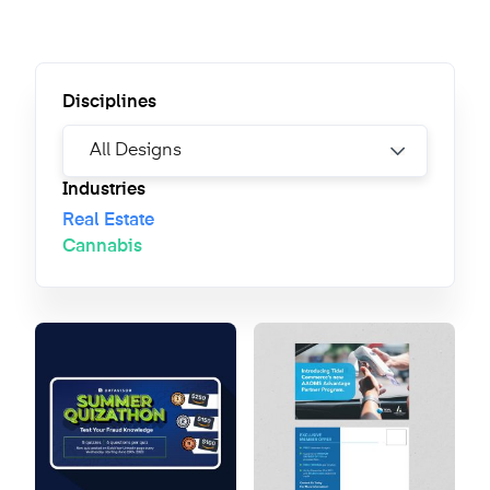
Disciplines
Industries
Real Estate
Cannabis