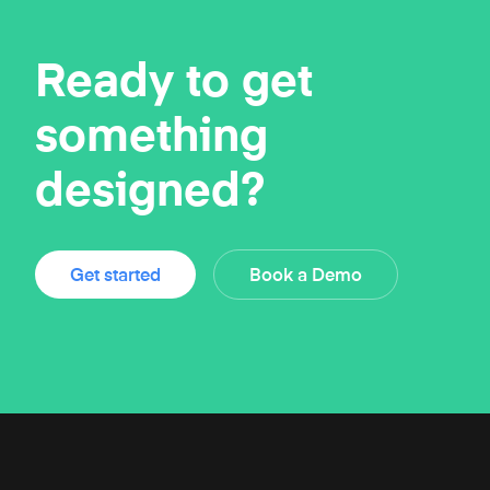
Ready to get
something
designed?
Get started
Book a Demo