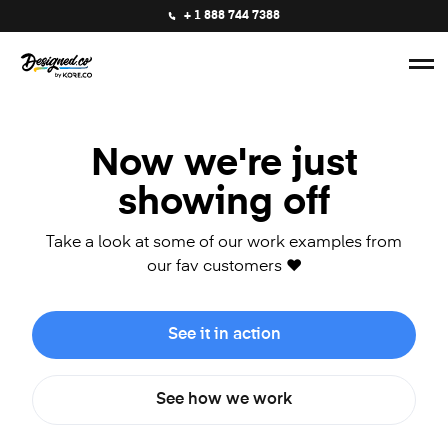
+ 1 888 744 7388
Now we're just
showing off
Take a look at some of our work examples from
our fav customers ❤️
See it in action
See how we work