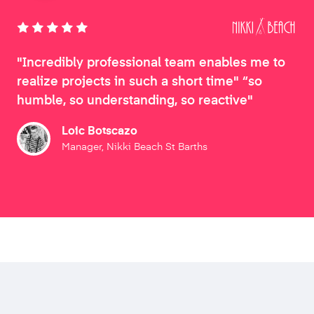
"Incredibly professional team enables me to
realize projects in such a short time" “so
humble, so understanding, so reactive"
Loic Botscazo
Manager, Nikki Beach St Barths