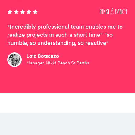
"Incredibly professional team enables me to
realize projects in such a short time" “so
humble, so understanding, so reactive"
Loic Botscazo
Manager, Nikki Beach St Barths