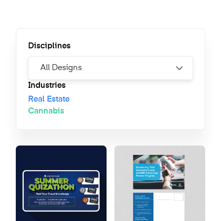
Disciplines
Industries
Real Estate
Cannabis