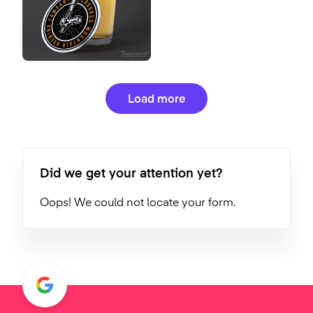
Load more
Did we get your attention yet?
Oops! We could not locate your form.