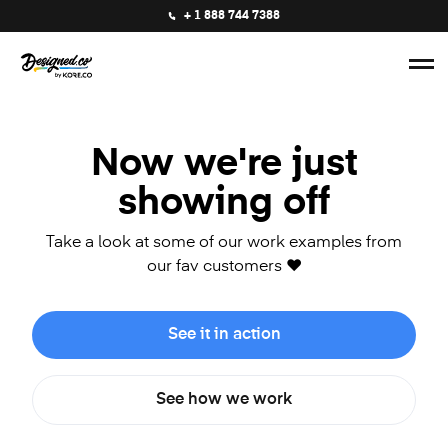
+ 1 888 744 7388
Now we're just
showing off
Take a look at some of our work examples from
our fav customers ❤️
See it in action
See how we work