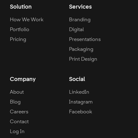
Solution
Services
How We Work
Branding
Portfolio
Digital
Pricing
Presentations
Packaging
Print Design
Company
Social
About
LinkedIn
Blog
Instagram
Careers
Facebook
Contact
Log In