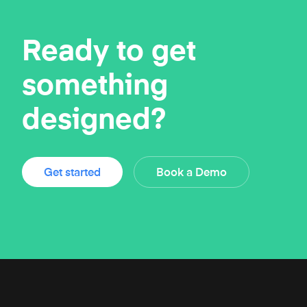
Ready to get
something
designed?
Get started
Book a Demo