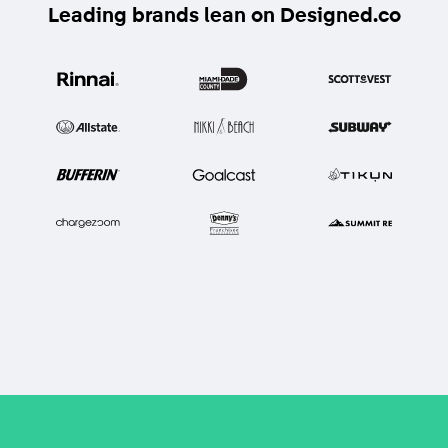
Leading brands lean on Designed.co