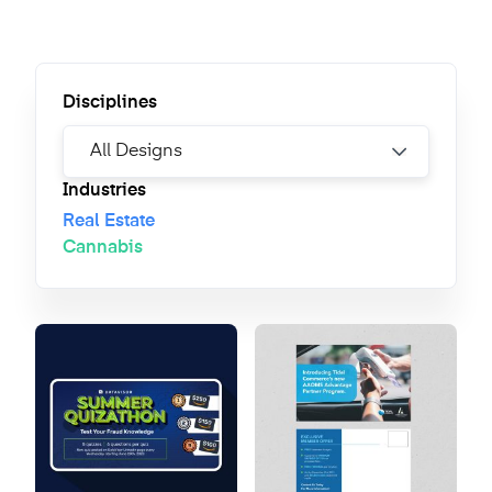
Disciplines
Industries
Real Estate
Cannabis