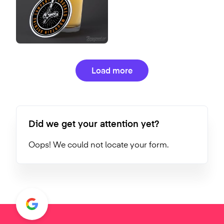
Load more
Did we get your attention yet?
Oops! We could not locate your form.