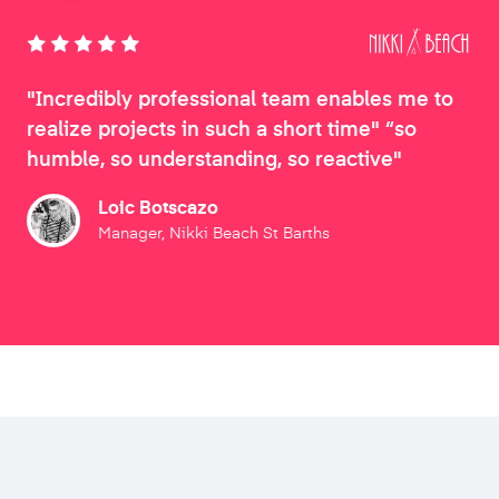
"Incredibly professional team enables me to
realize projects in such a short time" “so
humble, so understanding, so reactive"
Loic Botscazo
Manager, Nikki Beach St Barths