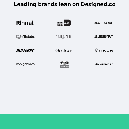
Leading brands lean on Designed.co