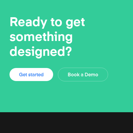
Ready to get
something
designed?
Get started
Book a Demo