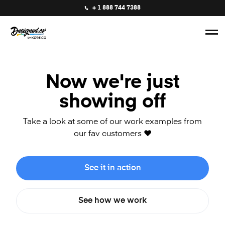
+ 1 888 744 7388
Now we're just
showing off
Take a look at some of our work examples from
our fav customers ❤️
See it in action
See how we work