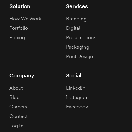
Solution
Services
How We Work
Branding
Portfolio
Digital
Pricing
Presentations
Packaging
Print Design
Company
Social
About
LinkedIn
Blog
Instagram
Careers
Facebook
Contact
Log In