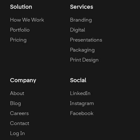
Solution
Services
How We Work
Branding
Portfolio
Digital
Pricing
Presentations
Packaging
Print Design
Company
Social
About
LinkedIn
Blog
Instagram
Careers
Facebook
Contact
Log In