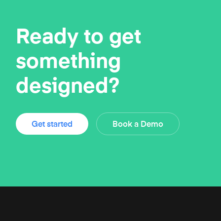
Ready to get
something
designed?
Get started
Book a Demo