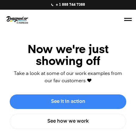
+ 1 888 744 7388
Now we're just
showing off
Take a look at some of our work examples from
our fav customers ❤️
See it in action
See how we work