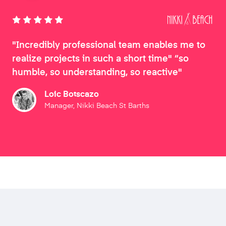
"Incredibly professional team enables me to
realize projects in such a short time" “so
humble, so understanding, so reactive"
Loic Botscazo
Manager, Nikki Beach St Barths