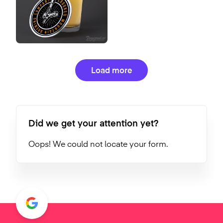
Load more
Did we get your attention yet?
Oops! We could not locate your form.