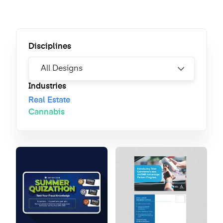
Disciplines
Industries
Real Estate
Cannabis