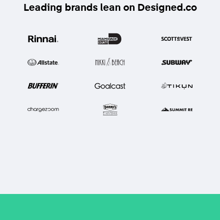
Leading brands lean on Designed.co