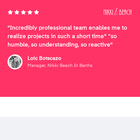
"Incredibly professional team enables me to
realize projects in such a short time" “so
humble, so understanding, so reactive"
Loic Botscazo
Manager, Nikki Beach St Barths