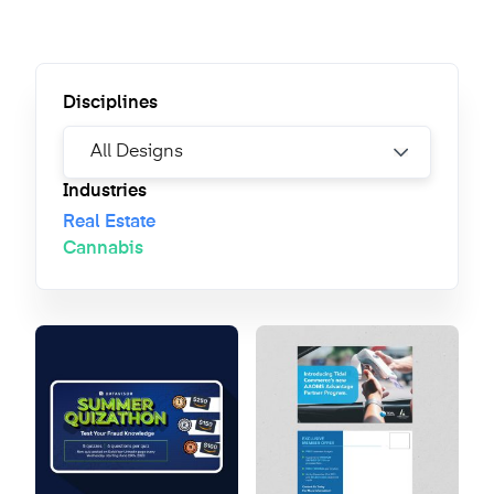
Disciplines
Industries
Real Estate
Cannabis