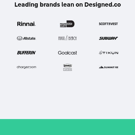
Leading brands lean on Designed.co