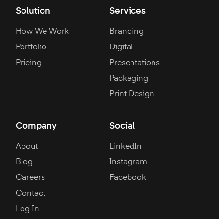
Solution
Services
How We Work
Branding
Portfolio
Digital
Pricing
Presentations
Packaging
Print Design
Company
Social
About
LinkedIn
Blog
Instagram
Careers
Facebook
Contact
Log In