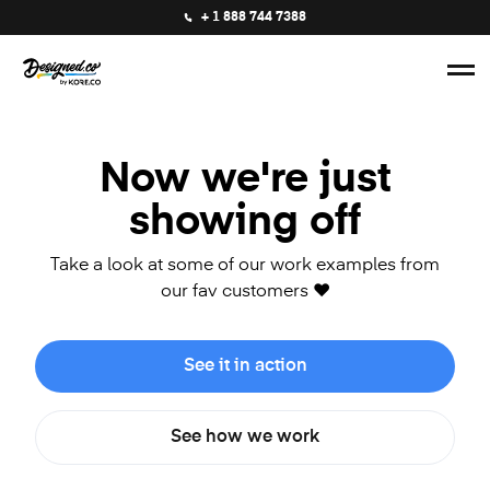
+ 1 888 744 7388
Now we're just
showing off
Take a look at some of our work examples from
our fav customers ❤️
See it in action
See how we work