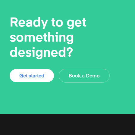
Ready to get
something
designed?
Get started
Book a Demo