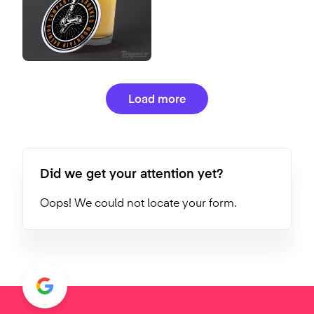
Load more
Did we get your attention yet?
Oops! We could not locate your form.