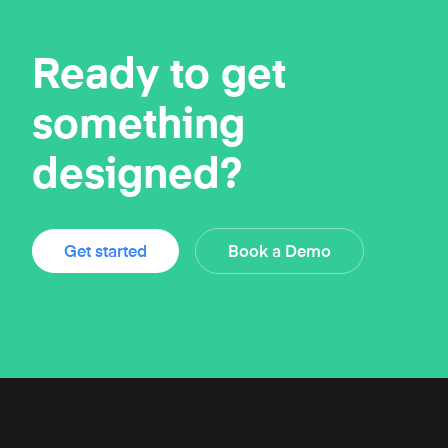
Ready to get
something
designed?
Get started
Book a Demo