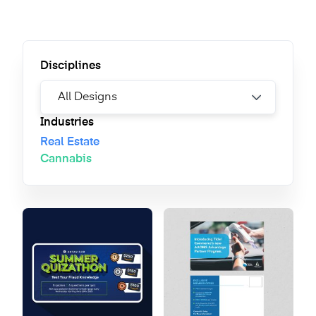
Disciplines
Industries
Real Estate
Cannabis