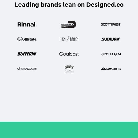
Leading brands lean on Designed.co