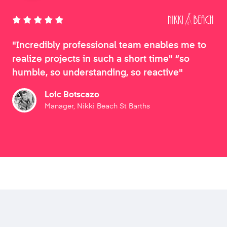
"Incredibly professional team enables me to
realize projects in such a short time" “so
humble, so understanding, so reactive"
Loic Botscazo
Manager, Nikki Beach St Barths