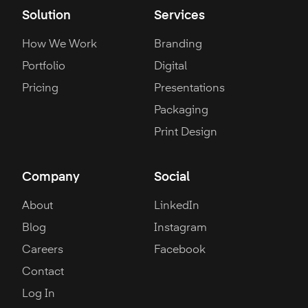
Solution
Services
How We Work
Branding
Portfolio
Digital
Pricing
Presentations
Packaging
Print Design
Company
Social
About
LinkedIn
Blog
Instagram
Careers
Facebook
Contact
Log In