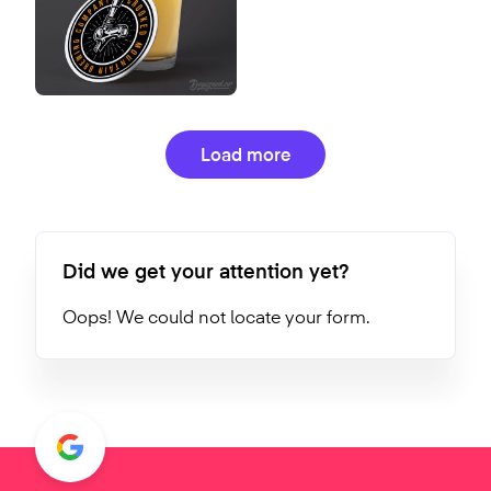
Load more
Did we get your attention yet?
Oops! We could not locate your form.