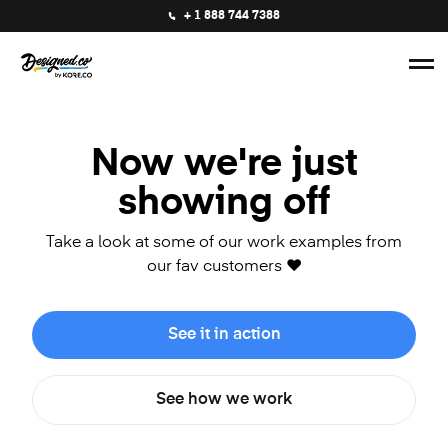
+ 1 888 744 7388
Now we're just
showing off
Take a look at some of our work examples from
our fav customers ❤️
See it in action
See how we work