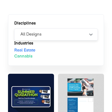
Disciplines
Industries
Real Estate
Cannabis