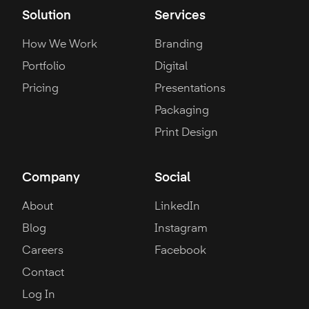
Solution
Services
How We Work
Branding
Portfolio
Digital
Pricing
Presentations
Packaging
Print Design
Company
Social
About
LinkedIn
Blog
Instagram
Careers
Facebook
Contact
Log In