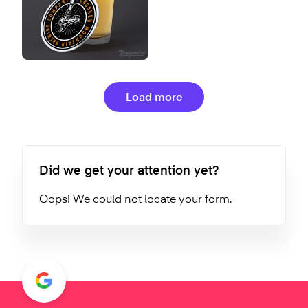
Load more
Did we get your attention yet?
Oops! We could not locate your form.