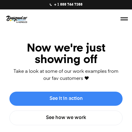
+ 1 888 744 7388
Now we're just
showing off
Take a look at some of our work examples from
our fav customers ❤️
See it in action
See how we work