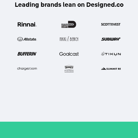
Leading brands lean on Designed.co