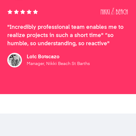
"Incredibly professional team enables me to
realize projects in such a short time" “so
humble, so understanding, so reactive"
Loic Botscazo
Manager, Nikki Beach St Barths