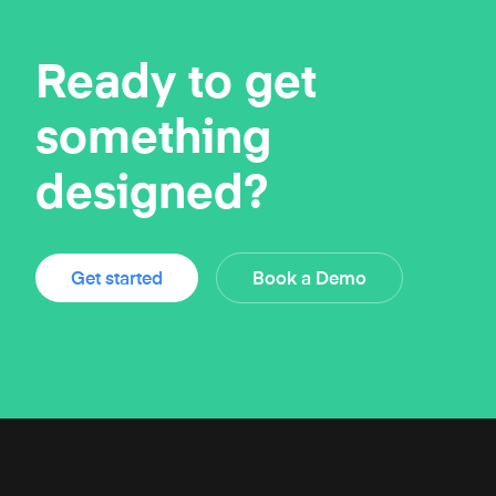
Ready to get
something
designed?
Get started
Book a Demo