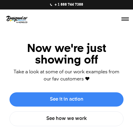
+ 1 888 744 7388
Now we're just
showing off
Take a look at some of our work examples from
our fav customers ❤️
See it in action
See how we work