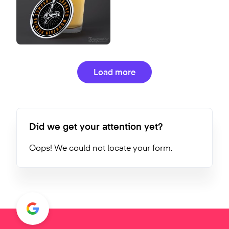
Load more
Did we get your attention yet?
Oops! We could not locate your form.