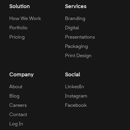
Solution
Services
How We Work
Branding
Portfolio
Digital
Pricing
Presentations
Packaging
Print Design
Company
Social
About
LinkedIn
Blog
Instagram
Careers
Facebook
Contact
Log In