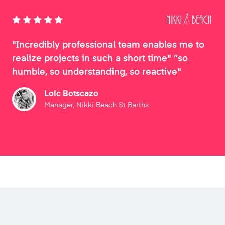
"Incredibly professional team enables me to
realize projects in such a short time" “so
humble, so understanding, so reactive"
Loic Botscazo
Manager, Nikki Beach St Barths