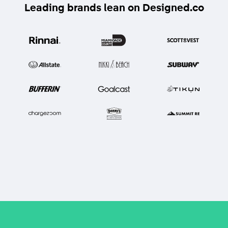
Leading brands lean on Designed.co