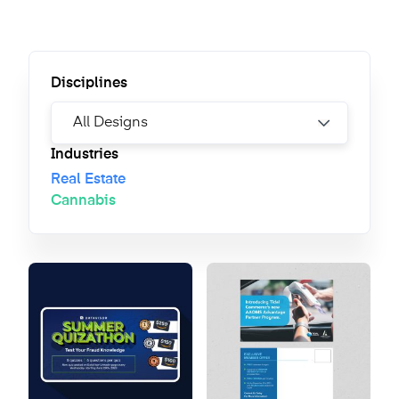
Disciplines
Industries
Real Estate
Cannabis