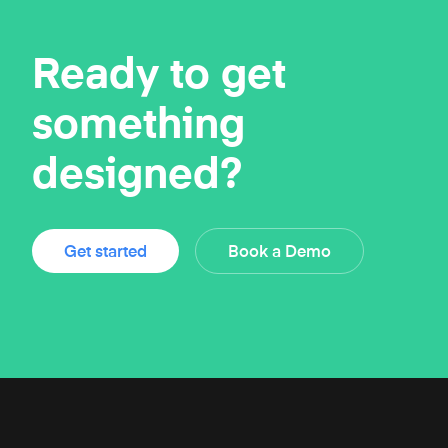
Ready to get
something
designed?
Get started
Book a Demo