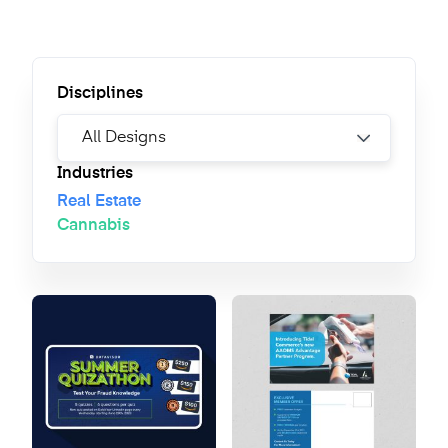
Disciplines
Industries
Real Estate
Cannabis