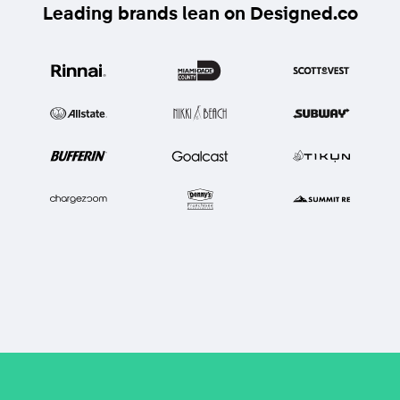
Leading brands lean on Designed.co