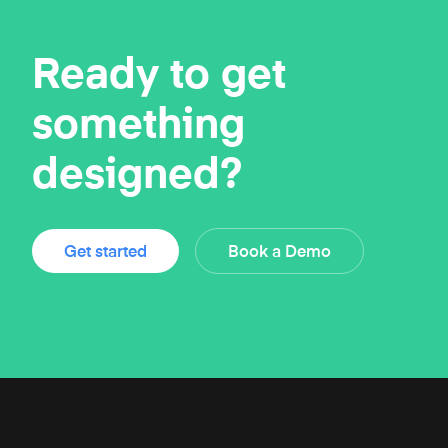
Ready to get
something
designed?
Get started
Book a Demo