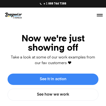
+ 1 888 744 7388
Now we're just
showing off
Take a look at some of our work examples from
our fav customers ❤️
See it in action
See how we work