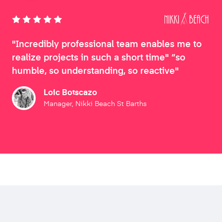
"Incredibly professional team enables me to
realize projects in such a short time" “so
humble, so understanding, so reactive"
Loic Botscazo
Manager, Nikki Beach St Barths