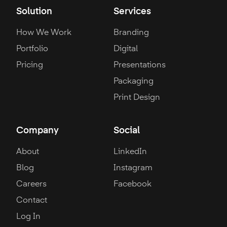
Solution
Services
How We Work
Branding
Portfolio
Digital
Pricing
Presentations
Packaging
Print Design
Company
Social
About
LinkedIn
Blog
Instagram
Careers
Facebook
Contact
Log In