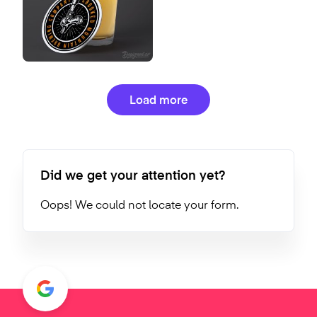
Load more
Did we get your attention yet?
Oops! We could not locate your form.