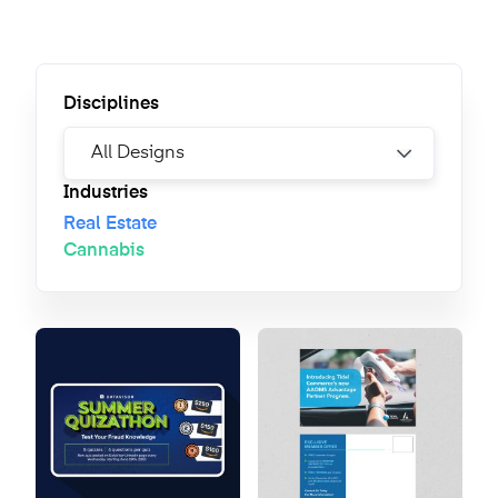
Disciplines
Industries
Real Estate
Cannabis