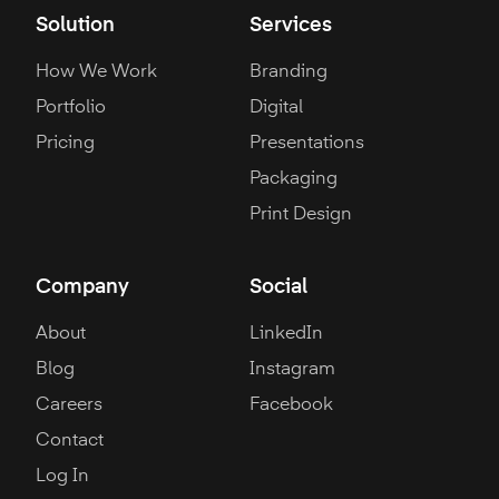
Solution
Services
How We Work
Branding
Portfolio
Digital
Pricing
Presentations
Packaging
Print Design
Company
Social
About
LinkedIn
Blog
Instagram
Careers
Facebook
Contact
Log In