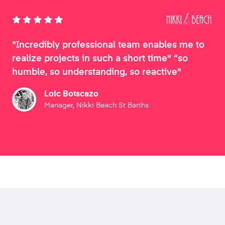
"Incredibly professional team enables me to
realize projects in such a short time" “so
humble, so understanding, so reactive"
Loic Botscazo
Manager, Nikki Beach St Barths