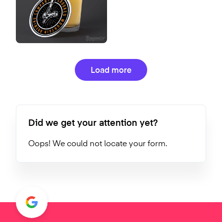
Load more
Did we get your attention yet?
Oops! We could not locate your form.