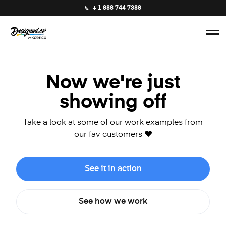
+ 1 888 744 7388
Now we're just
showing off
Take a look at some of our work examples from
our fav customers ❤️
See it in action
See how we work