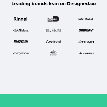
Leading brands lean on Designed.co