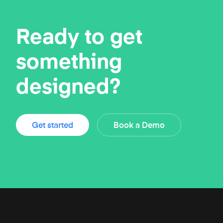
Ready to get
something
designed?
Get started
Book a Demo