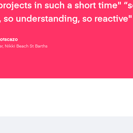
projects in such a short time" “
 so understanding, so reactive"
Botscazo
r, Nikki Beach St Barths