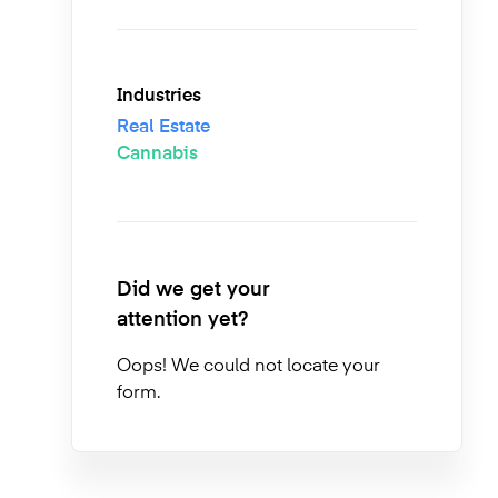
Industries
Real Estate
Cannabis
Did we get your
attention yet?
Oops! We could not locate your
form.