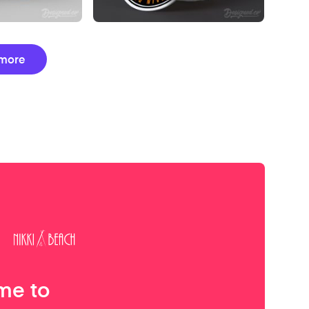
more
me to