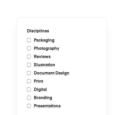
Disciplines
Packaging
Photography
Reviews
Illustration
Document Design
Print
Digital
Branding
Presentations