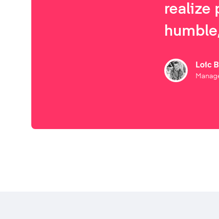
realize 
humble,
Loic 
Manage