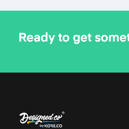
Ready to get some