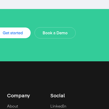
Get started
Book a Demo
Company
Social
About
LinkedIn