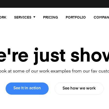
ORK
SERVICES
PRICING
PORTFOLIO
COMPAN
re just sho
look at some of our work examples from our fav cust
See it in action
See how we work