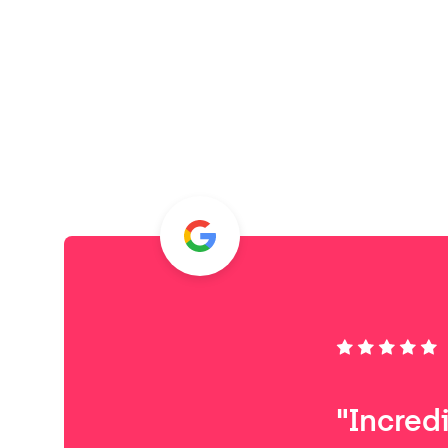
"Incred