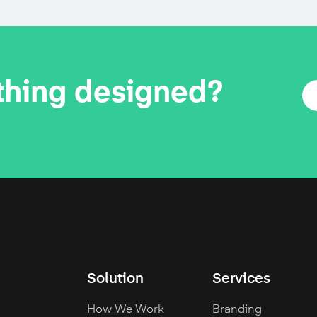
thing designed?
Solution
Services
How We Work
Branding