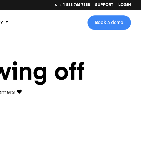
+ 1 888 744 7388
SUPPORT
LOGIN
Y
Book a demo
wing off
omers ❤️