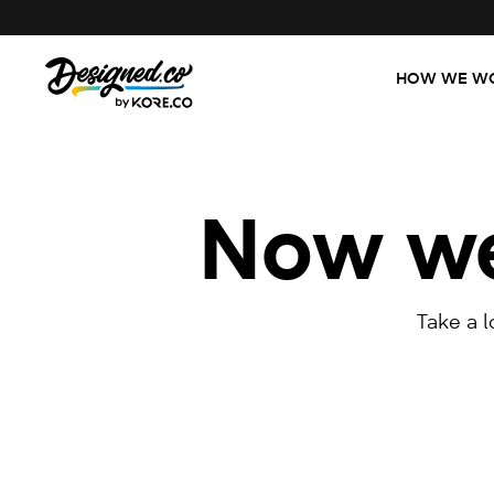
HOW WE W
Now we'
Take a 