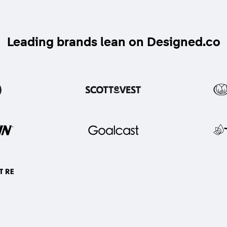
Leading brands lean on Designed.co