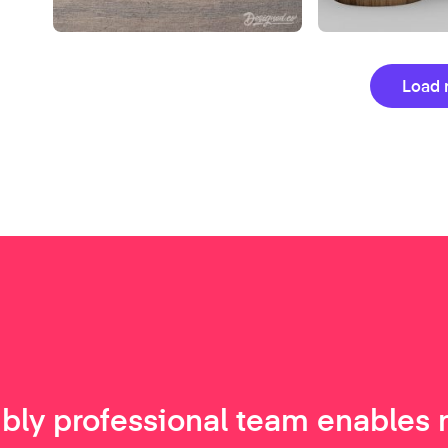
Load 
ibly professional team enables 