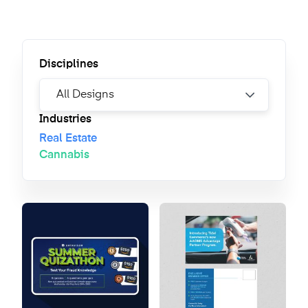
Disciplines
Industries
Real Estate
Cannabis