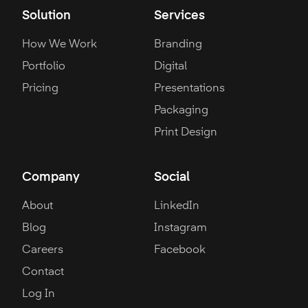
Solution
Services
How We Work
Branding
Portfolio
Digital
Pricing
Presentations
Packaging
Print Design
Company
Social
About
LinkedIn
Blog
Instagram
Careers
Facebook
Contact
Log In