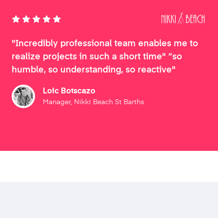
"Incredibly professional team enables me to
realize projects in such a short time" “so
humble, so understanding, so reactive"
Loic Botscazo
Manager, Nikki Beach St Barths