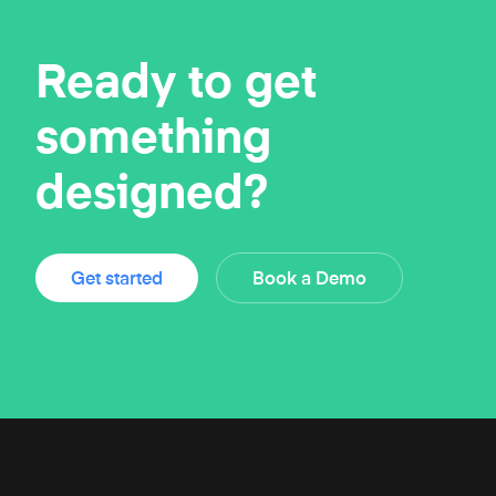
Ready to get
something
designed?
Get started
Book a Demo