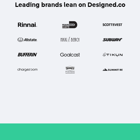
Leading brands lean on Designed.co