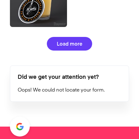
Load more
Did we get your attention yet?
Oops! We could not locate your form.