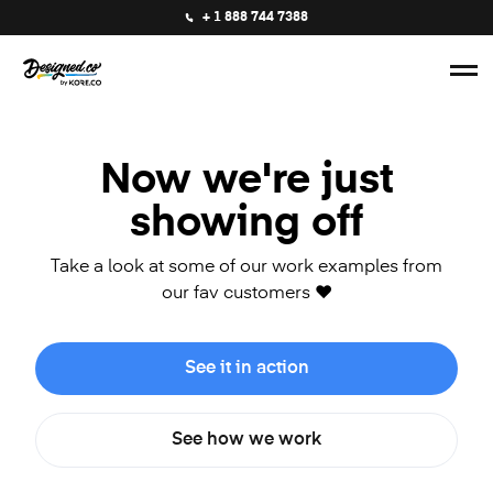
+ 1 888 744 7388
Now we're just
showing off
Take a look at some of our work examples from
our fav customers ❤️
See it in action
See how we work