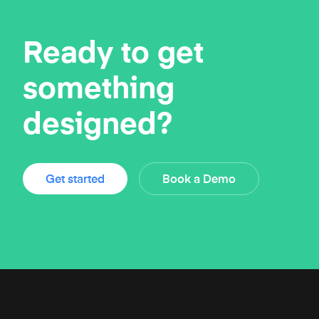
Ready to get
something
designed?
Get started
Book a Demo