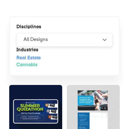
Disciplines
Industries
Real Estate
Cannabis