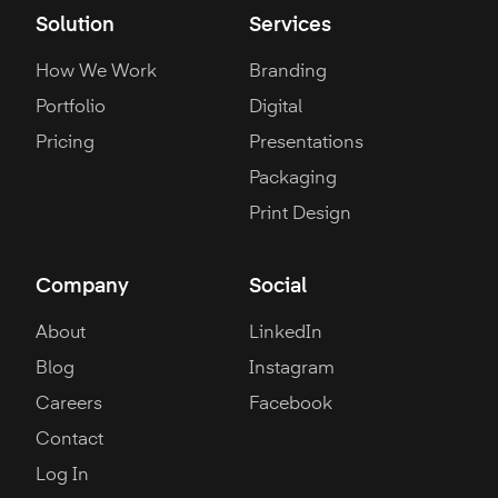
Solution
Services
How We Work
Branding
Portfolio
Digital
Pricing
Presentations
Packaging
Print Design
Company
Social
About
LinkedIn
Blog
Instagram
Careers
Facebook
Contact
Log In