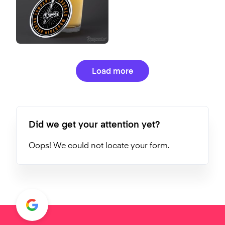
Load more
Did we get your attention yet?
Oops! We could not locate your form.