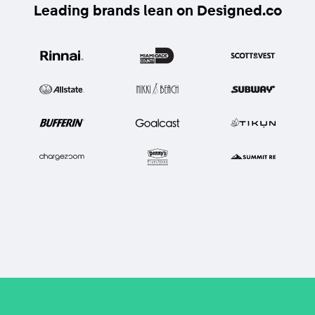
Leading brands lean on Designed.co