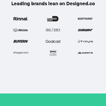
Leading brands lean on Designed.co