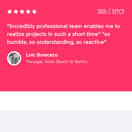
"Incredibly professional team enables me to
realize projects in such a short time" “so
humble, so understanding, so reactive"
Loic Botscazo
Manager, Nikki Beach St Barths