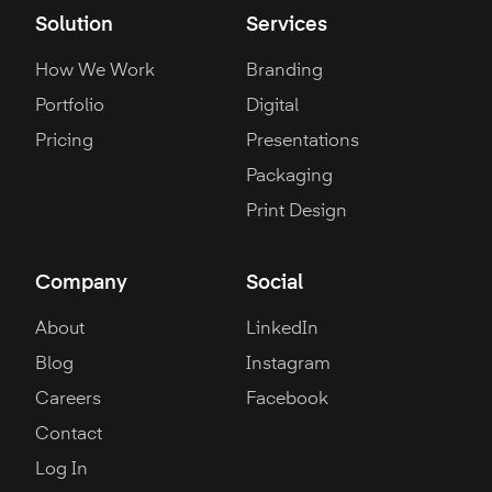
Solution
Services
How We Work
Branding
Portfolio
Digital
Pricing
Presentations
Packaging
Print Design
Company
Social
About
LinkedIn
Blog
Instagram
Careers
Facebook
Contact
Log In