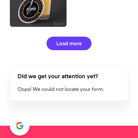
Load more
Did we get your attention yet?
Oops! We could not locate your form.