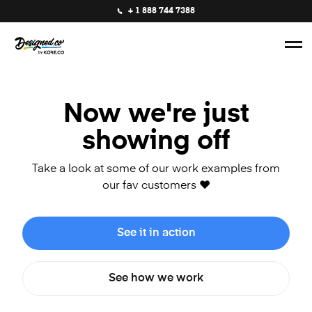
+ 1 888 744 7388
Now we're just
showing off
Take a look at some of our work examples from
our fav customers ❤️
See it in action
See how we work