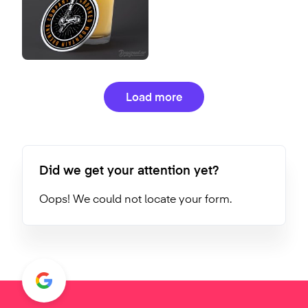
Load more
Did we get your attention yet?
Oops! We could not locate your form.