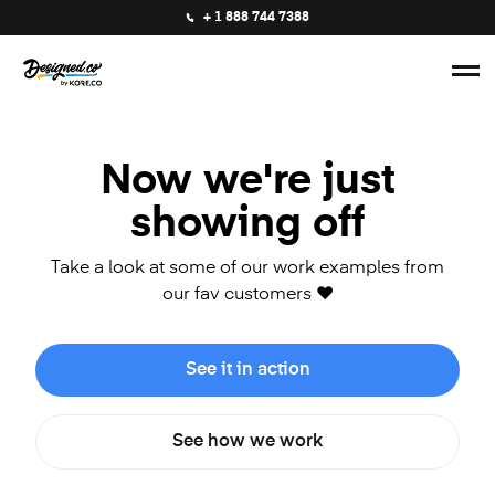
+ 1 888 744 7388
Now we're just
showing off
Take a look at some of our work examples from
our fav customers ❤️
See it in action
See how we work