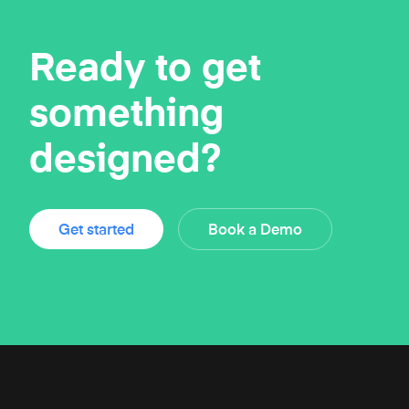
Ready to get
something
designed?
Get started
Book a Demo