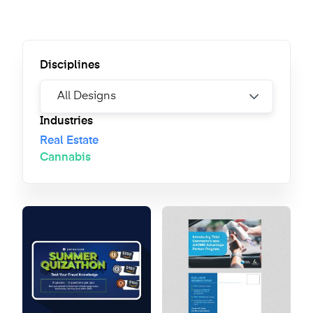
Disciplines
Industries
Real Estate
Cannabis