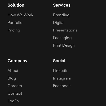
Solution
Services
How We Work
Branding
Portfolio
Digital
Pricing
Presentations
Packaging
Print Design
Company
Social
About
LinkedIn
Blog
Instagram
Careers
Facebook
Contact
Log In