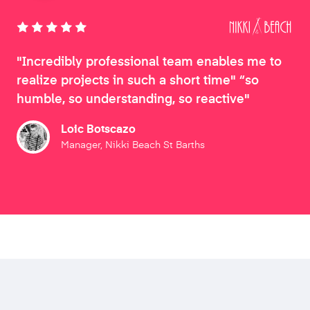
"Incredibly professional team enables me to
realize projects in such a short time" “so
humble, so understanding, so reactive"
Loic Botscazo
Manager, Nikki Beach St Barths