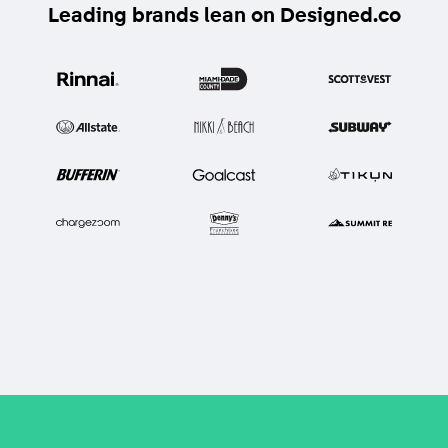
Leading brands lean on Designed.co