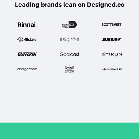
Leading brands lean on Designed.co