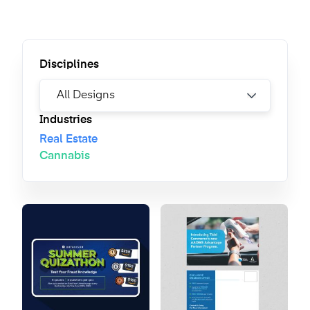
Disciplines
Industries
Real Estate
Cannabis