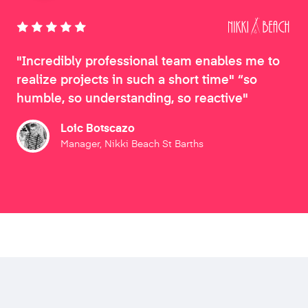
"Incredibly professional team enables me to
realize projects in such a short time" “so
humble, so understanding, so reactive"
Loic Botscazo
Manager, Nikki Beach St Barths