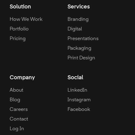
Solution
Services
How We Work
Branding
Portfolio
Digital
Pricing
Presentations
Packaging
Print Design
Company
Social
About
LinkedIn
Blog
Instagram
Careers
Facebook
Contact
Log In