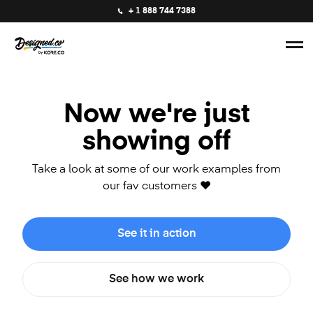
+ 1 888 744 7388
Now we're just
showing off
Take a look at some of our work examples from
our fav customers ❤️
See it in action
See how we work