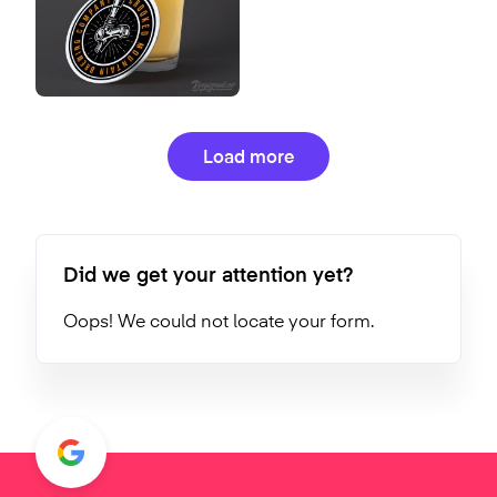
Load more
Did we get your attention yet?
Oops! We could not locate your form.