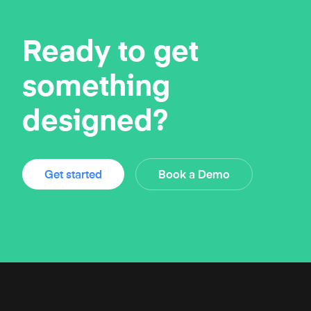
Ready to get
something
designed?
Get started
Book a Demo