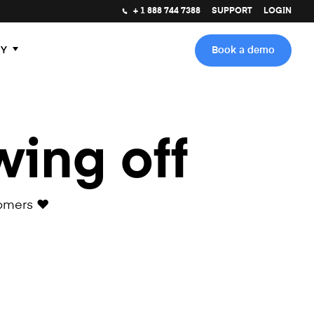
+ 1 888 744 7388
SUPPORT
LOGIN
Y
Book a demo
wing off
omers ❤️