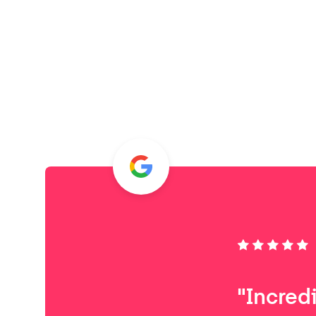
"Incred