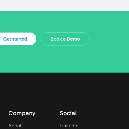
Get started
Book a Demo
Company
Social
About
LinkedIn