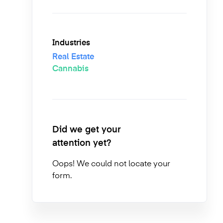
Industries
Real Estate
Cannabis
Did we get your
attention yet?
Oops! We could not locate your
form.