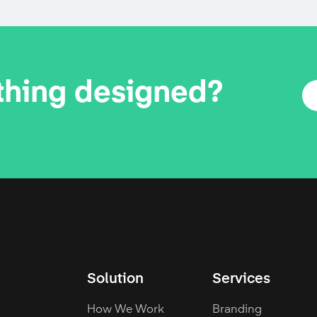
thing designed?
Solution
Services
How We Work
Branding