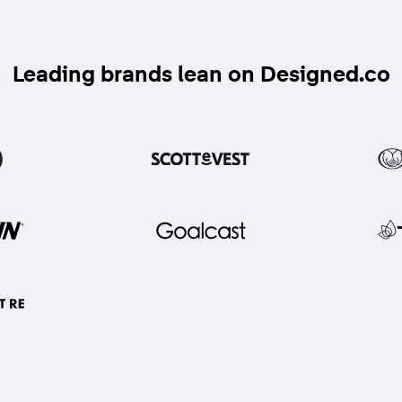
Leading brands lean on Designed.co