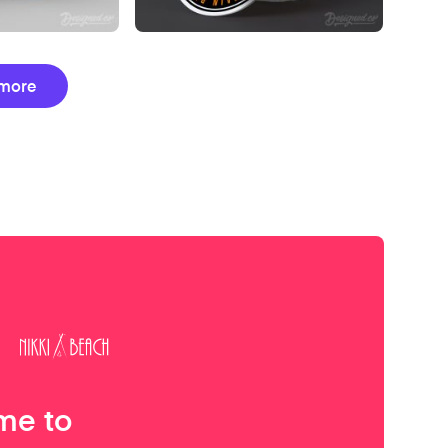
more
me to