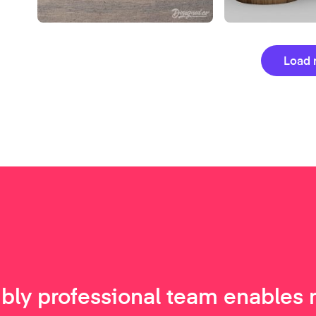
Load 
ibly professional team enables 