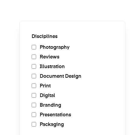
Disciplines
Photography
Reviews
Illustration
Document Design
Print
Digital
Branding
Presentations
Packaging