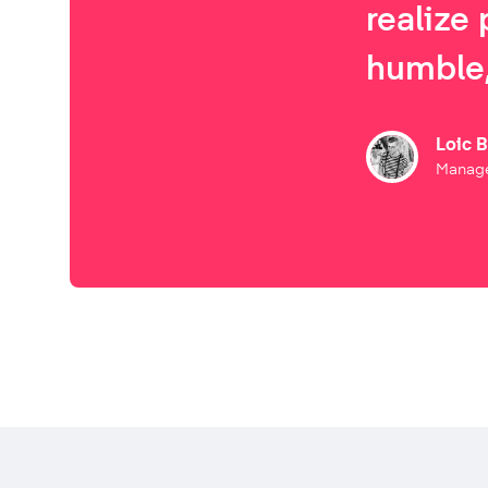
realize 
humble,
Loic 
Manage