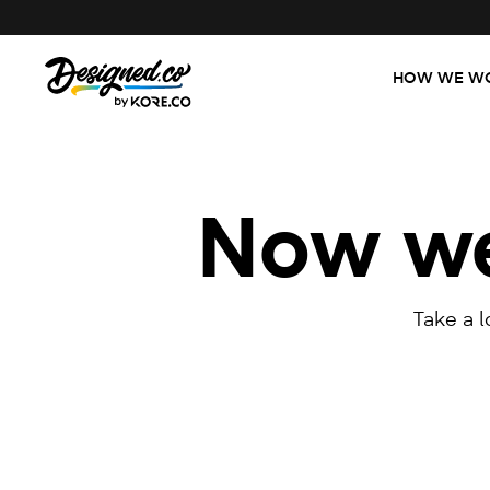
HOW WE W
Now we'
Take a 