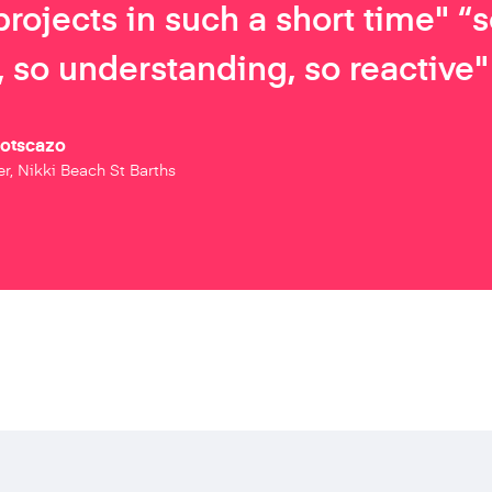
projects in such a short time" “
 so understanding, so reactive"
Botscazo
r, Nikki Beach St Barths