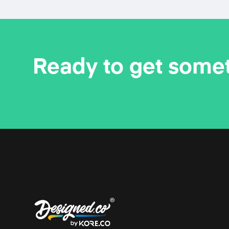
Ready to get some