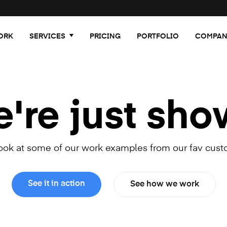
ORK
SERVICES
PRICING
PORTFOLIO
COMPAN
re just sho
look at some of our work examples from our fav cust
See it in action
See how we work