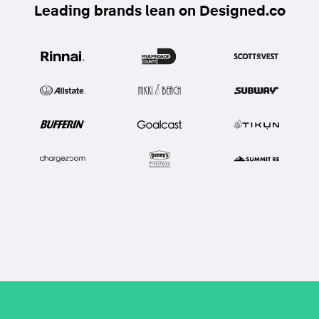
Leading brands lean on Designed.co