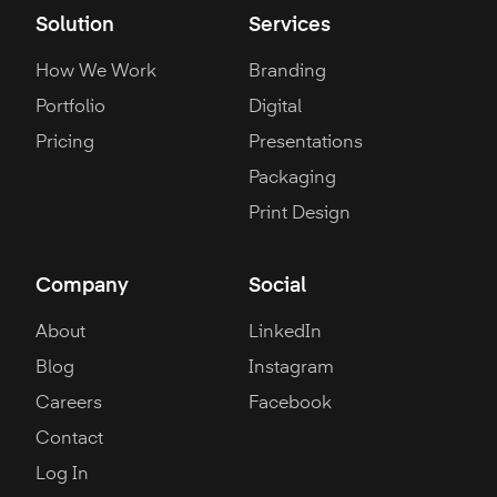
Solution
Services
How We Work
Branding
Portfolio
Digital
Pricing
Presentations
Packaging
Print Design
Company
Social
About
LinkedIn
Blog
Instagram
Careers
Facebook
Contact
Log In