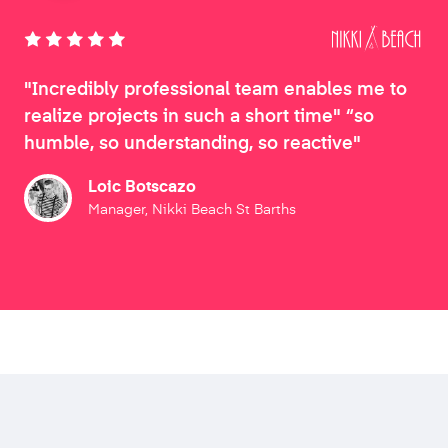
"Incredibly professional team enables me to
realize projects in such a short time" “so
humble, so understanding, so reactive"
Loic Botscazo
Manager, Nikki Beach St Barths