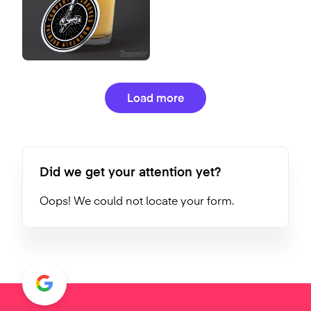
Load more
Did we get your attention yet?
Oops! We could not locate your form.