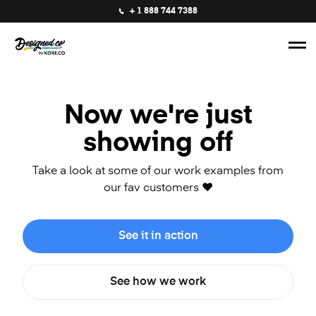
+ 1 888 744 7388
Now we're just
showing off
Take a look at some of our work examples from
our fav customers ❤️
See it in action
See how we work