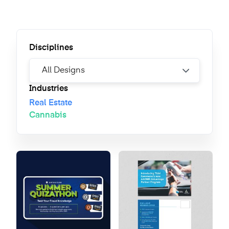
Disciplines
Industries
Real Estate
Cannabis