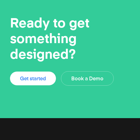
Ready to get
something
designed?
Get started
Book a Demo