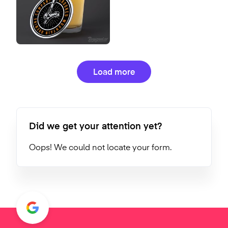
Load more
Did we get your attention yet?
Oops! We could not locate your form.