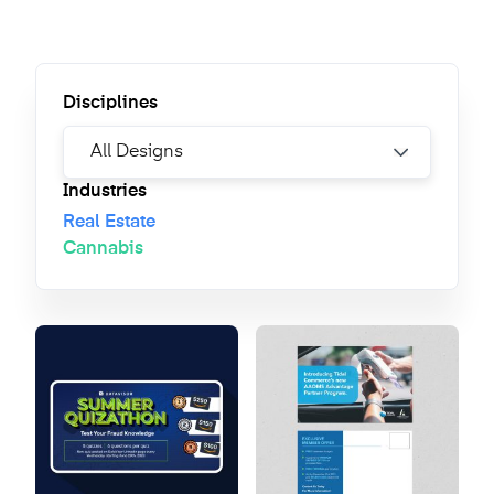
Disciplines
Industries
Real Estate
Cannabis