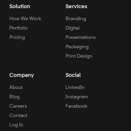
Solution
Services
How We Work
Branding
Portfolio
Digital
Pricing
Presentations
Packaging
Print Design
Company
Social
About
LinkedIn
Blog
Instagram
Careers
Facebook
Contact
Log In