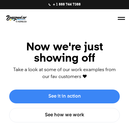
+ 1 888 744 7388
Now we're just
showing off
Take a look at some of our work examples from
our fav customers ❤️
See it in action
See how we work