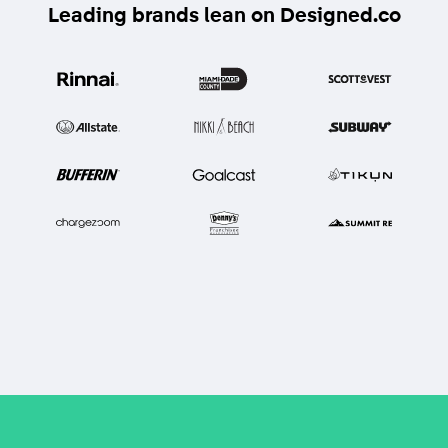
Leading brands lean on Designed.co