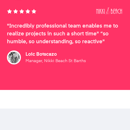
"Incredibly professional team enables me to
realize projects in such a short time" “so
humble, so understanding, so reactive"
Loic Botscazo
Manager, Nikki Beach St Barths