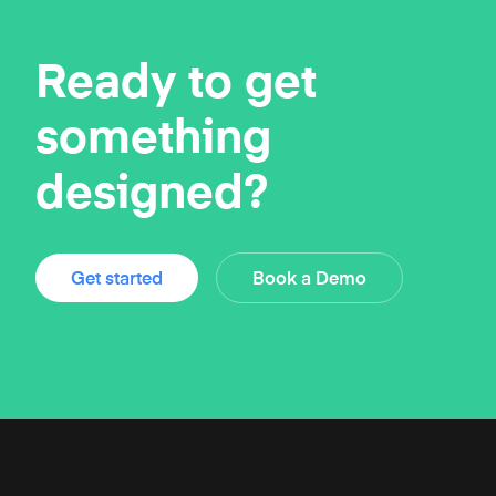
Ready to get
something
designed?
Get started
Book a Demo