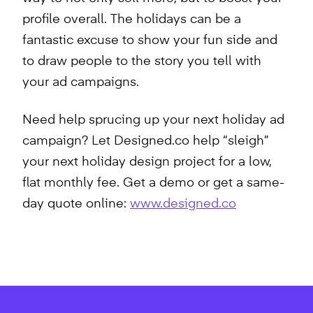
profile overall. The holidays can be a
fantastic excuse to show your fun side and
to draw people to the story you tell with
your ad campaigns.
Need help sprucing up your next holiday ad
campaign? Let Designed.co help “sleigh”
your next holiday design project for a low,
flat monthly fee. Get a demo or get a same-
day quote online:
www.designed.co