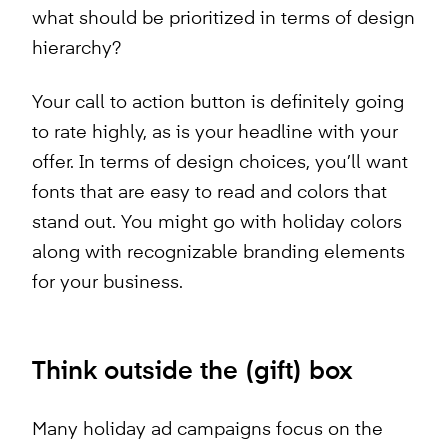
what should be prioritized in terms of design
hierarchy?
Your call to action button is definitely going
to rate highly, as is your headline with your
offer. In terms of design choices, you’ll want
fonts that are easy to read and colors that
stand out. You might go with holiday colors
along with recognizable branding elements
for your business.
Think outside the (gift) box
Many holiday ad campaigns focus on the