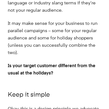
language or industry slang terms if they’re
not your regular audience.
It may make sense for your business to run
parallel campaigns – some for your regular
audience and some for holiday shoppers
(unless you can successfully combine the
two).
Is your target customer different from the
usual at the holidays?
Keep it simple
Okay, this is a design principle we advocate