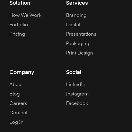
Solution
Services
How We Work
Branding
Portfolio
Digital
Pricing
Presentations
Packaging
Print Design
Company
Social
About
LinkedIn
Blog
Instagram
Careers
Facebook
Contact
Log In