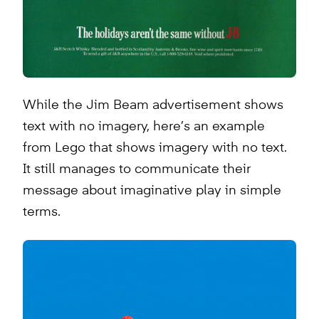
While the Jim Beam advertisement shows
text with no imagery, here’s an example
from Lego that shows imagery with no text.
It still manages to communicate their
message about imaginative play in simple
terms.