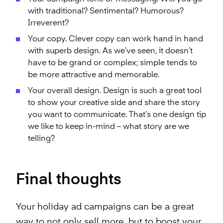
with traditional? Sentimental? Humorous?
Irreverent?
Your copy. Clever copy can work hand in hand
with superb design. As we’ve seen, it doesn’t
have to be grand or complex; simple tends to
be more attractive and memorable.
Your overall design. Design is such a great tool
to show your creative side and share the story
you want to communicate. That’s one design tip
we like to keep in-mind – what story are we
telling?
Final thoughts
Your holiday ad campaigns can be a great
way to not only sell more, but to boost your