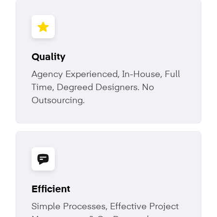
Quality
Agency Experienced, In-House, Full
Time, Degreed Designers. No
Outsourcing.
Efficient
Simple Processes, Effective Project