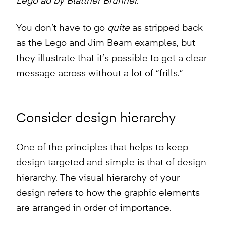
Lego ad by Blattner Brunner.
You don’t have to go
quite
as stripped back
as the Lego and Jim Beam examples, but
they illustrate that it’s possible to get a clear
message across without a lot of “frills.”
Consider design hierarchy
One of the principles that helps to keep
design targeted and simple is that of design
hierarchy. The visual hierarchy of your
design refers to how the graphic elements
are arranged in order of importance.