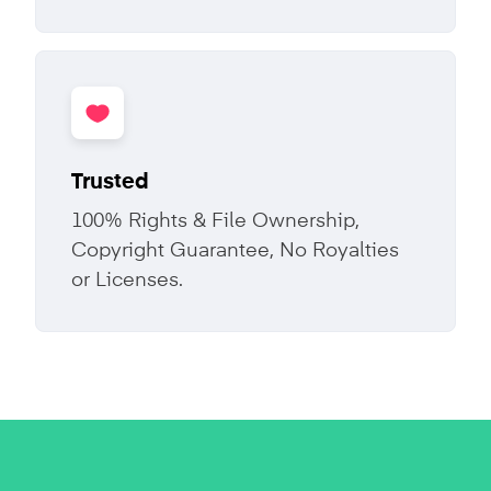
Trusted
100% Rights & File Ownership,
Copyright Guarantee, No Royalties
or Licenses.