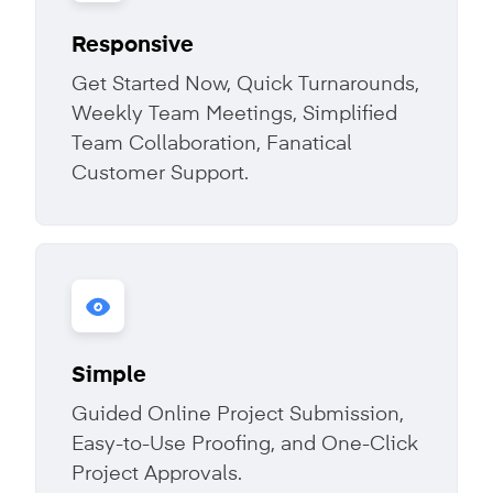
Responsive
Get Started Now, Quick Turnarounds,
Weekly Team Meetings, Simplified
Team Collaboration, Fanatical
Customer Support.
Simple
Guided Online Project Submission,
Easy-to-Use Proofing, and One-Click
Project Approvals.