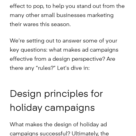
effect to pop, to help you stand out from the
many other small businesses marketing
their wares this season.
We’re setting out to answer some of your
key questions: what makes ad campaigns
effective from a design perspective? Are
there any “rules?” Let’s dive in:
Design principles for
holiday campaigns
What makes the design of holiday ad
campaigns successful? Ultimately, the