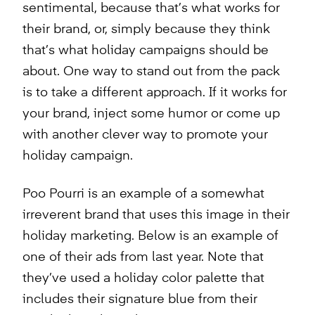
sentimental, because that’s what works for
their brand, or, simply because they think
that’s what holiday campaigns should be
about. One way to stand out from the pack
is to take a different approach. If it works for
your brand, inject some humor or come up
with another clever way to promote your
holiday campaign.
Poo Pourri is an example of a somewhat
irreverent brand that uses this image in their
holiday marketing. Below is an example of
one of their ads from last year. Note that
they’ve used a holiday color palette that
includes their signature blue from their