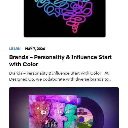
LEARN
MAY 7, 2024
Brands – Personality & Influence Start
with Color
Brands – Personality & Influence Start with Color At
Designed.Co, we collaborate with diverse brands to...