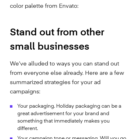
color palette from Envato:
Stand out from other
small businesses
We’ve alluded to ways you can stand out
from everyone else already. Here are a few
summarized strategies for your ad
campaigns:
Your packaging. Holiday packaging can be a
great advertisement for your brand and
something that immediately makes you
different.
Your campaign tone or messaging. Will you go