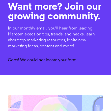
Want more? Join our
growing community.
In our monthly email, you'll hear from leading
Marcom execs on tips, trends, and hacks, learn
about top marketing resources, ignite new
marketing ideas, content and more!
Oops! We could not locate your form.