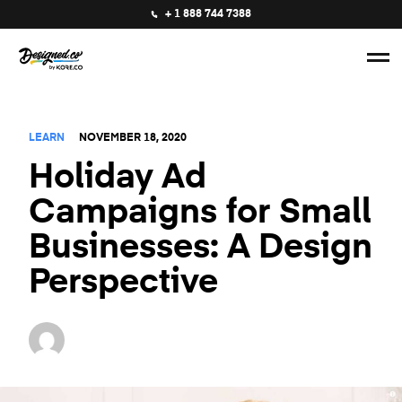
+ 1 888 744 7388
LEARN
NOVEMBER 18, 2020
Holiday Ad
Campaigns for Small
Businesses: A Design
Perspective