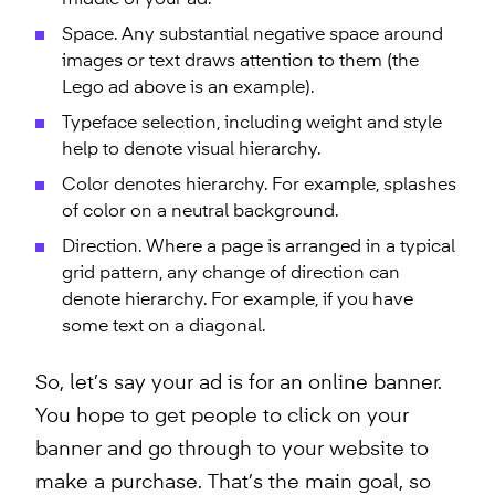
middle of your ad.
Space. Any substantial negative space around
images or text draws attention to them (the
Lego ad above is an example).
Typeface selection, including weight and style
help to denote visual hierarchy.
Color denotes hierarchy. For example, splashes
of color on a neutral background.
Direction. Where a page is arranged in a typical
grid pattern, any change of direction can
denote hierarchy. For example, if you have
some text on a diagonal.
So, let’s say your ad is for an online banner.
You hope to get people to click on your
banner and go through to your website to
make a purchase. That’s the main goal, so