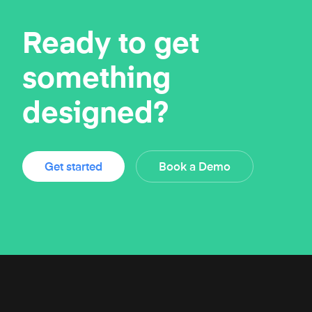
Ready to get
something
designed?
Get started
Book a Demo