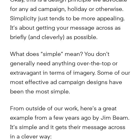
for any ad campaign, holiday or otherwise.
Simplicity just tends to be more appealing.
It’s about getting your message across as
briefly (and cleverly) as possible.
What does “simple” mean? You don’t
generally need anything over-the-top or
extravagant in terms of imagery. Some of our
most effective ad campaign designs have
been the most simple.
From outside of our work, here’s a great
example from a few years ago by Jim Beam.
It’s simple and it gets their message across
in a clever way: