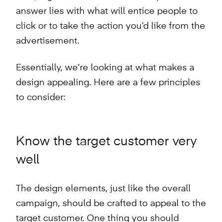
answer lies with what will entice people to
click or to take the action you’d like from the
advertisement.
Essentially, we’re looking at what makes a
design appealing. Here are a few principles
to consider:
Know the target customer very
well
The design elements, just like the overall
campaign, should be crafted to appeal to the
target customer. One thing you should