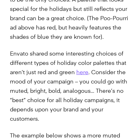
to be the only choices. A palette that looks
special for the holidays but still reflects your
brand can be a great choice. (The Poo-Pourri
ad above has red, but heavily features the
shades of blue they are known for).
Envato shared some interesting choices of
different types of holiday color palettes that
aren’t just red and green
here
. Consider the
mood of your campaign – you could go with
muted, bright, bold, analogous… There’s no
“best” choice for all holiday campaigns, it
depends upon your brand and your
customers.
The example below shows a more muted