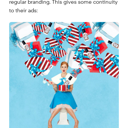
regular branding. This gives some continuity
to their ads: