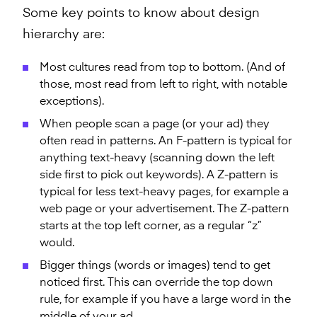
Some key points to know about design
hierarchy are:
Most cultures read from top to bottom. (And of
those, most read from left to right, with notable
exceptions).
When people scan a page (or your ad) they
often read in patterns. An F-pattern is typical for
anything text-heavy (scanning down the left
side first to pick out keywords). A Z-pattern is
typical for less text-heavy pages, for example a
web page or your advertisement. The Z-pattern
starts at the top left corner, as a regular “z”
would.
Bigger things (words or images) tend to get
noticed first. This can override the top down
rule, for example if you have a large word in the