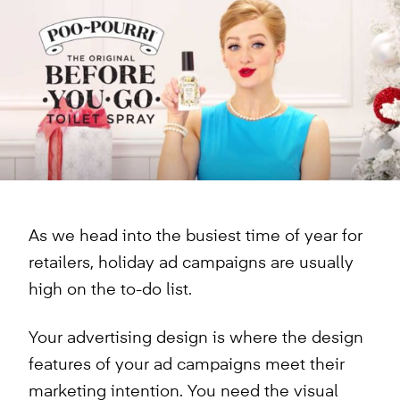
As we head into the busiest time of year for
retailers, holiday ad campaigns are usually
high on the to-do list.
Your advertising design is where the design
features of your ad campaigns meet their
marketing intention. You need the visual