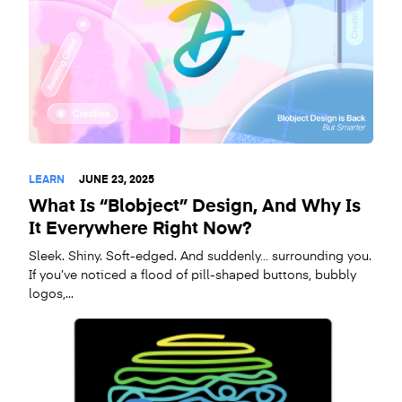
LEARN
JUNE 23, 2025
What Is “Blobject” Design, And Why Is
It Everywhere Right Now?
Sleek. Shiny. Soft-edged. And suddenly… surrounding you.
If you’ve noticed a flood of pill-shaped buttons, bubbly
logos,...