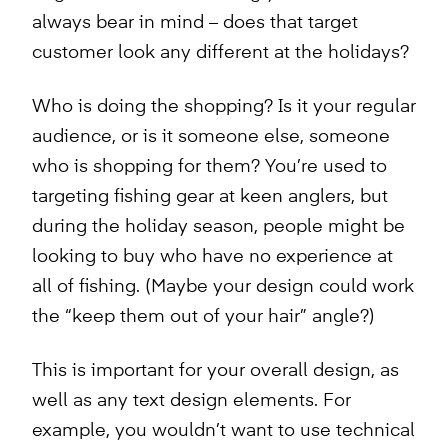
always bear in mind – does that target
customer look any different at the holidays?
Who is doing the shopping? Is it your regular
audience, or is it someone else, someone
who is shopping for them? You’re used to
targeting fishing gear at keen anglers, but
during the holiday season, people might be
looking to buy who have no experience at
all of fishing. (Maybe your design could work
the “keep them out of your hair” angle?)
This is important for your overall design, as
well as any text design elements. For
example, you wouldn’t want to use technical