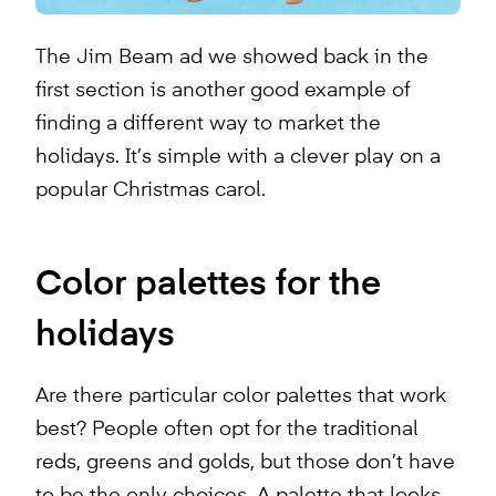
The Jim Beam ad we showed back in the
first section is another good example of
finding a different way to market the
holidays. It’s simple with a clever play on a
popular Christmas carol.
Color palettes for the
holidays
Are there particular color palettes that work
best? People often opt for the traditional
reds, greens and golds, but those don’t have