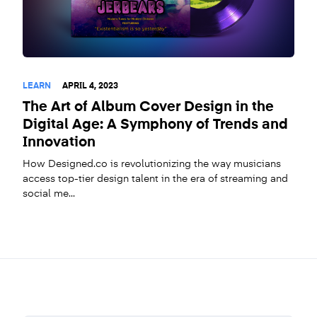
LEARN
APRIL 4, 2023
The Art of Album Cover Design in the
Digital Age: A Symphony of Trends and
Innovation
How Designed.co is revolutionizing the way musicians
access top-tier design talent in the era of streaming and
social me...