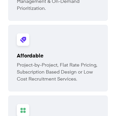
Management & On-Demand
Prioritization.
Affordable
Project-by-Project, Flat Rate Pricing,
Subscription Based Design or Low
Cost Recruitment Services.